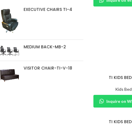
Inquire on 
EXECUTIVE CHAIRS TI-4
MEDIUM BACK-MB-2
VISITOR CHAIR-TI-V-18
TI KIDS BED
Kids Bed
Inquire on 
TI KIDS BED