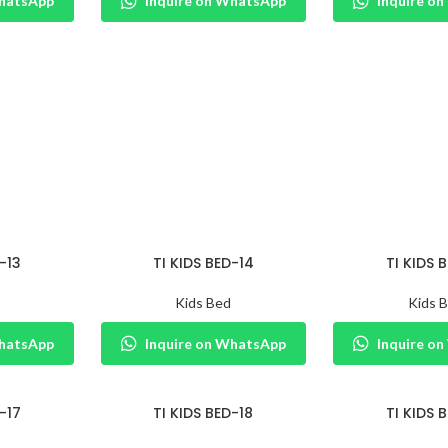
WhatsApp
Inquire on WhatsApp
Inquire o
-13
TI KIDS BED-14
TI KIDS 
Kids Bed
Kids 
WhatsApp
Inquire on WhatsApp
Inquire o
-17
TI KIDS BED-18
TI KIDS 