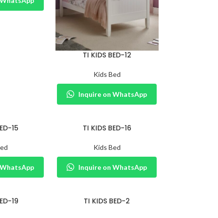
n WhatsApp
TI KIDS BED-12
Kids Bed
Inquire on WhatsApp
BED-15
TI KIDS BED-16
Bed
Kids Bed
n WhatsApp
Inquire on WhatsApp
BED-19
TI KIDS BED-2