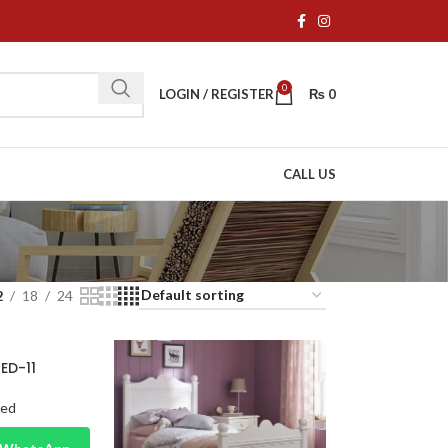
0
LOGIN / REGISTER
₨
0
CALL US
2
18
24
BED-11
Bed