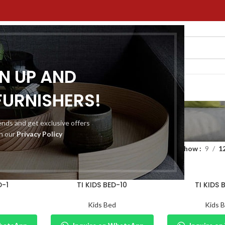
GN UP AND
ACT US
FURNISHERS!
Kids Bed
rends and get exclusive offers
th our
Privacy Policy
niture
Home Furniture
Kids Bed
Show
9
1
D-1
TI KIDS BED-10
TI KIDS 
Kids Bed
Kids 