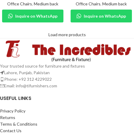
Office Chairs
,
Medium back
Office Chairs
,
Medium back
Inquire on WhatsApp
Inquire on WhatsApp
Load more products
Your trusted source for furniture and fixtures
Lahore, Punjab, Pakistan
Phone: +92 312 4229022
Email:
info@tifurnishers.com
USEFUL LINKS
Privacy Policy
Returns
Terms & Conditions
Contact Us