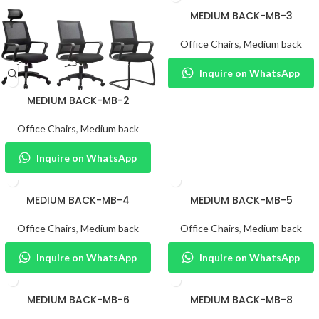
MEDIUM BACK-MB-3
Office Chairs
,
Medium back
Inquire on WhatsApp
MEDIUM BACK-MB-2
Office Chairs
,
Medium back
Inquire on WhatsApp
MEDIUM BACK-MB-4
MEDIUM BACK-MB-5
Office Chairs
,
Medium back
Office Chairs
,
Medium back
Inquire on WhatsApp
Inquire on WhatsApp
MEDIUM BACK-MB-6
MEDIUM BACK-MB-8