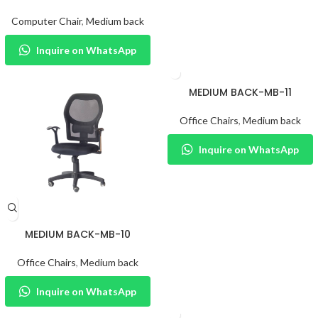
Computer Chair
,
Medium back
Inquire on WhatsApp
MEDIUM BACK-MB-11
Office Chairs
,
Medium back
Inquire on WhatsApp
MEDIUM BACK-MB-10
Office Chairs
,
Medium back
Inquire on WhatsApp