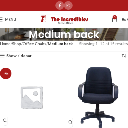
0
MENU
₨
Medium back
Home
Shop
Office Chairs
Medium back
Showing 1–12 of 15 results
Show sidebar
-9%