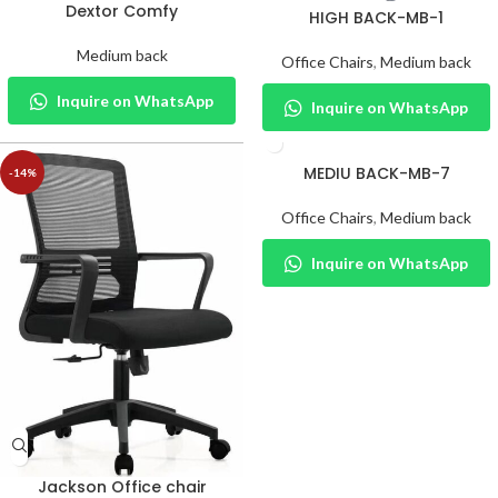
Dextor Comfy
HIGH BACK-MB-1
Medium back
Office Chairs
,
Medium back
Inquire on WhatsApp
Inquire on WhatsApp
MEDIU BACK-MB-7
-14%
Office Chairs
,
Medium back
Inquire on WhatsApp
Jackson Office chair