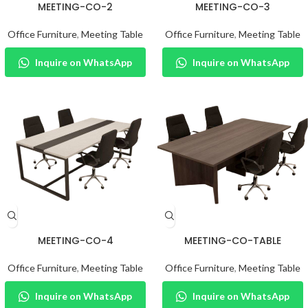
MEETING-CO-2
MEETING-CO-3
Office Furniture
,
Meeting Table
Office Furniture
,
Meeting Table
Inquire on WhatsApp
Inquire on WhatsApp
MEETING-CO-4
MEETING-CO-TABLE
Office Furniture
,
Meeting Table
Office Furniture
,
Meeting Table
Inquire on WhatsApp
Inquire on WhatsApp