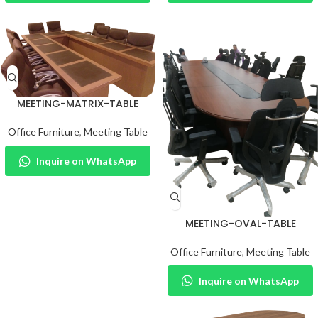
MEETING-MATRIX-TABLE
Office Furniture
,
Meeting Table
Inquire on WhatsApp
MEETING-OVAL-TABLE
Office Furniture
,
Meeting Table
Inquire on WhatsApp