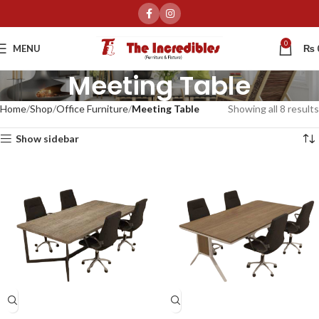
0
MENU
₨
Meeting Table
Home
Shop
Office Furniture
Meeting Table
Showing all 8 results
Show sidebar