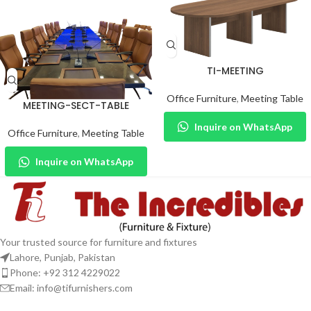
TI-MEETING
Office Furniture
,
Meeting Table
MEETING-SECT-TABLE
Inquire on WhatsApp
Office Furniture
,
Meeting Table
Inquire on WhatsApp
Your trusted source for furniture and fixtures
Lahore, Punjab, Pakistan
Phone: +92 312 4229022
Email:
info@tifurnishers.com