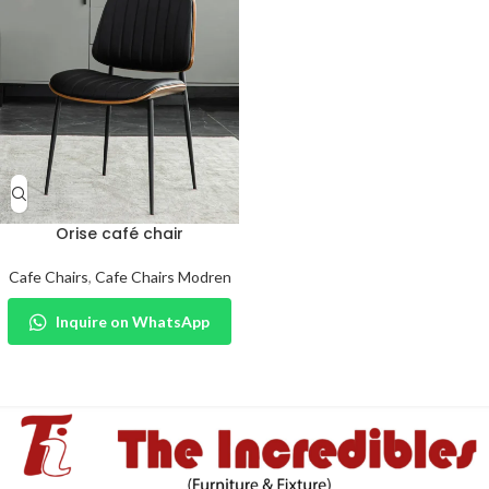
Orise café chair
Cafe Chairs
,
Cafe Chairs Modren
Inquire on WhatsApp