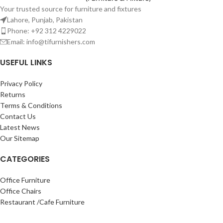
Your trusted source for furniture and fixtures
Lahore, Punjab, Pakistan
Phone: +92 312 4229022
Email:
info@tifurnishers.com
USEFUL LINKS
Privacy Policy
Returns
Terms & Conditions
Contact Us
Latest News
Our Sitemap
CATEGORIES
Office Furniture
Office Chairs
Restaurant /Cafe Furniture