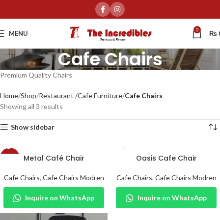
0
MENU
₨
Cafe Chairs
Premium Quality Chairs
Home
Shop
Restaurant /Cafe Furniture
Cafe Chairs
Showing all 3 results
Show sidebar
Metal Café Chair
Oasis Cafe Chair
-24%
Cafe Chairs
,
Cafe Chairs Modren
Cafe Chairs
,
Cafe Chairs Modren
Inquire on WhatsApp
Inquire on WhatsApp