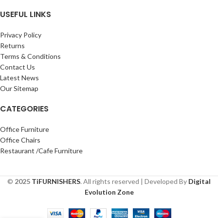
USEFUL LINKS
Privacy Policy
Returns
Terms & Conditions
Contact Us
Latest News
Our Sitemap
CATEGORIES
Office Furniture
Office Chairs
Restaurant /Cafe Furniture
©
2025
TiFURNISHERS
. All rights reserved | Developed By
Digital
Evolution Zone