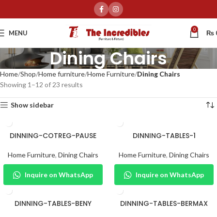
0
MENU
₨
Dining Chairs
Home
Shop
Home furniture
Home Furniture
Dining Chairs
Showing 1–12 of 23 results
Show sidebar
DINNING-COTREG-PAUSE
DINNING-TABLES-1
Home Furniture
,
Dining Chairs
Home Furniture
,
Dining Chairs
Inquire on WhatsApp
Inquire on WhatsApp
DINNING-TABLES-BENY
DINNING-TABLES-BERMAX