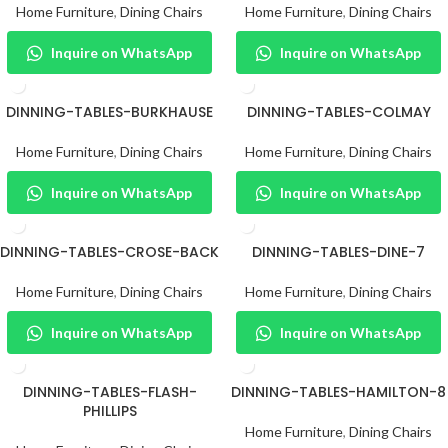
Home Furniture
,
Dining Chairs
Home Furniture
,
Dining Chairs
Inquire on WhatsApp
Inquire on WhatsApp
DINNING-TABLES-BURKHAUSE
DINNING-TABLES-COLMAY
Home Furniture
,
Dining Chairs
Home Furniture
,
Dining Chairs
Inquire on WhatsApp
Inquire on WhatsApp
DINNING-TABLES-CROSE-BACK
DINNING-TABLES-DINE-7
Home Furniture
,
Dining Chairs
Home Furniture
,
Dining Chairs
Inquire on WhatsApp
Inquire on WhatsApp
DINNING-TABLES-FLASH-
DINNING-TABLES-HAMILTON-8
PHILLIPS
Home Furniture
,
Dining Chairs