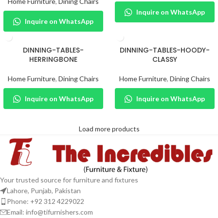
Home Furniture
,
Dining Chairs
Inquire on WhatsApp
Inquire on WhatsApp
DINNING-TABLES-
DINNING-TABLES-HOODY-
HERRINGBONE
CLASSY
Home Furniture
,
Dining Chairs
Home Furniture
,
Dining Chairs
Inquire on WhatsApp
Inquire on WhatsApp
Load more products
Your trusted source for furniture and fixtures
Lahore, Punjab, Pakistan
Phone: +92 312 4229022
Email:
info@tifurnishers.com