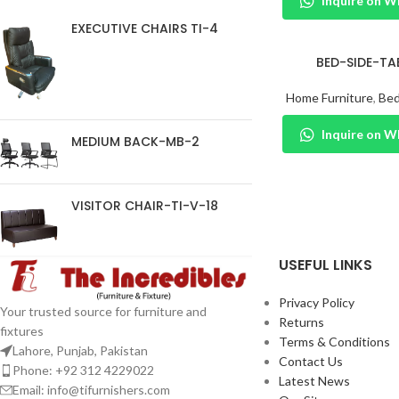
Inquire on 
EXECUTIVE CHAIRS TI-4
BED-SIDE-TA
Home Furniture
,
Bed
Inquire on 
MEDIUM BACK-MB-2
VISITOR CHAIR-TI-V-18
USEFUL LINKS
Privacy Policy
Your trusted source for furniture and
Returns
fixtures
Terms & Conditions
Lahore, Punjab, Pakistan
Contact Us
Phone: +92 312 4229022
Latest News
Email:
info@tifurnishers.com