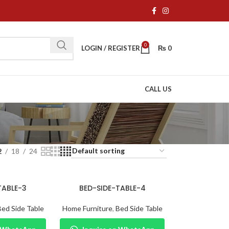
0
LOGIN / REGISTER
₨
0
CALL US
2
18
24
TABLE-3
BED-SIDE-TABLE-4
Bed Side Table
Home Furniture
,
Bed Side Table