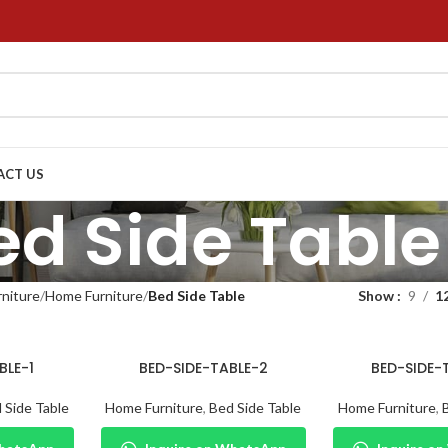
ACT US
ed Side Table
niture
Home Furniture
Bed Side Table
Show
9
1
BLE-1
BED-SIDE-TABLE-2
BED-SIDE-
 Side Table
Home Furniture
,
Bed Side Table
Home Furniture
,