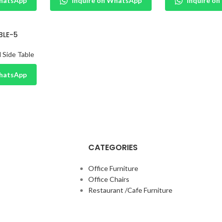
WhatsApp
Inquire on WhatsApp
Inquire o
BLE-5
 Side Table
WhatsApp
CATEGORIES
Office Furniture
Office Chairs
Restaurant /Cafe Furniture