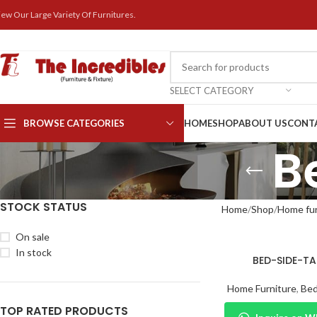
iew Our Large Variety Of Furnitures.
SELECT CATEGORY
BROWSE CATEGORIES
HOME
SHOP
ABOUT US
CONT
B
STOCK STATUS
Home
Shop
Home fur
On sale
In stock
BED-SIDE-TA
Home Furniture
,
Bed
TOP RATED PRODUCTS