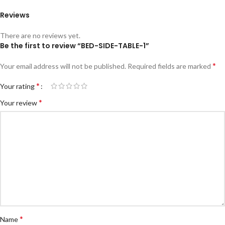
Reviews
There are no reviews yet.
Be the first to review “BED-SIDE-TABLE-1”
*
Your email address will not be published.
Required fields are marked
*
Your rating
*
Your review
*
Name