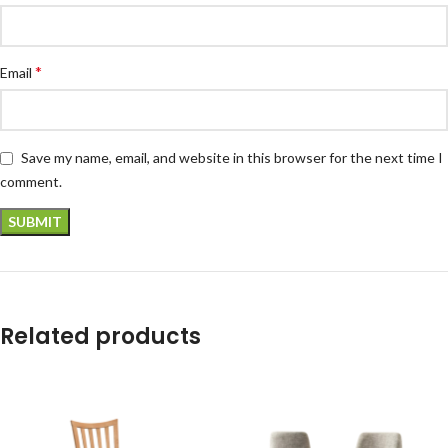
*
Email
Save my name, email, and website in this browser for the next time I
comment.
Related products