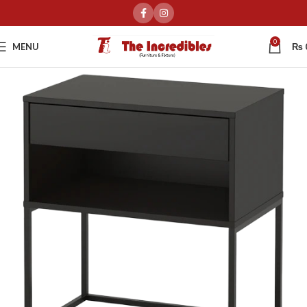
0
MENU
₨