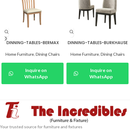
DINNING-TABLES-BERMAX
DINNING-TABLES-BURKHAUSE
Home Furniture
,
Dining Chairs
Home Furniture
,
Dining Chairs
Inquire on
Inquire on
WhatsApp
WhatsApp
Your trusted source for furniture and fixtures