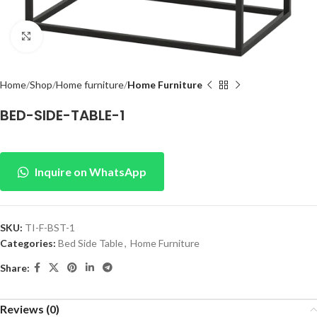
Click to enlarge
Home
Shop
Home furniture
Home Furniture
BED-SIDE-TABLE-1
Inquire on WhatsApp
SKU:
TI-F-BST-1
Categories:
Bed Side Table
,
Home Furniture
Share:
Reviews (0)