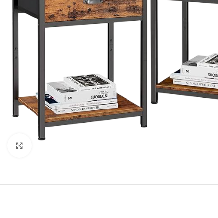
Click to enlarge