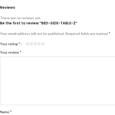
Reviews
There are no reviews yet.
Be the first to review “BED-SIDE-TABLE-2”
*
Your email address will not be published.
Required fields are marked
*
Your rating
*
Your review
*
Name