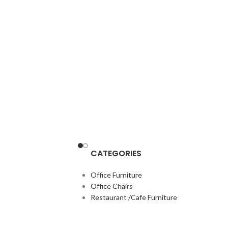
CATEGORIES
Office Furniture
Office Chairs
Restaurant /Cafe Furniture