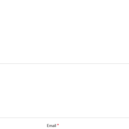
*
Email