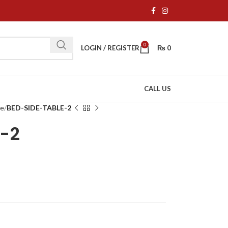
0
LOGIN / REGISTER
₨
0
CALL US
re
BED-SIDE-TABLE-2
E-2