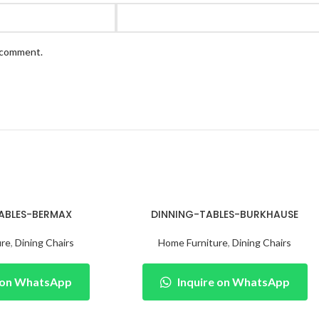
I comment.
ABLES-BERMAX
DINNING-TABLES-BURKHAUSE
ure
,
Dining Chairs
Home Furniture
,
Dining Chairs
e on WhatsApp
Inquire on WhatsApp