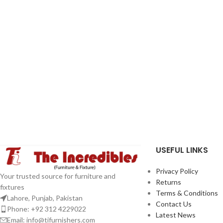
USEFUL LINKS
Privacy Policy
Your trusted source for furniture and
Returns
fixtures
Terms & Conditions
Lahore, Punjab, Pakistan
Contact Us
Phone: +92 312 4229022
Latest News
Email:
info@tifurnishers.com