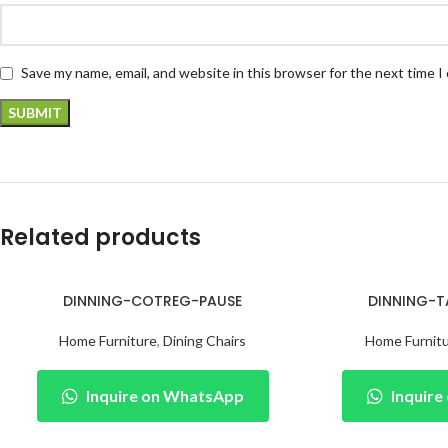
Save my name, email, and website in this browser for the next time 
Related products
DINNING-COTREG-PAUSE
DINNING-T
Home Furniture
,
Dining Chairs
Home Furnit
Inquire on WhatsApp
Inquir