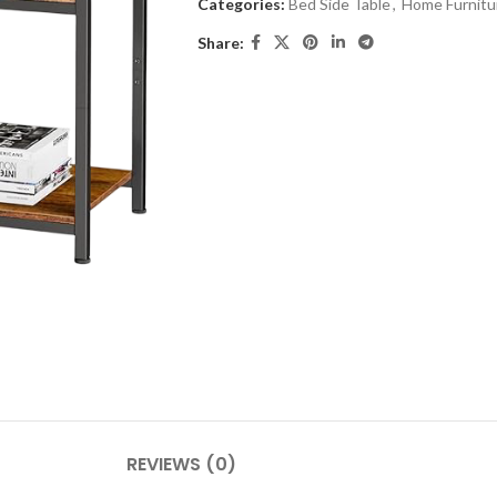
Categories:
Bed Side Table
,
Home Furnitu
Share:
REVIEWS (0)