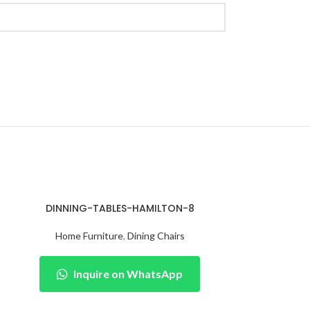
DINNING-TABLES-HAMILTON-8
Home Furniture
,
Dining Chairs
Inquire on WhatsApp