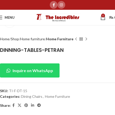
0
MENU
₨
Click to enlarge
Home
Shop
Home furniture
Home Furniture
DINNING-TABLES-PETRAN
Inquire on WhatsApp
SKU:
TI-F-DT-15
Categories:
Dining Chairs
,
Home Furniture
Share: