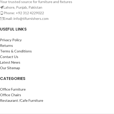
Your trusted source for furniture and fixtures
Lahore, Punjab, Pakistan
Phone: +92 312 4229022
Email:
info@tifurnishers.com
USEFUL LINKS
Privacy Policy
Returns
Terms & Conditions
Contact Us
Latest News
Our Sitemap
CATEGORIES
Office Furniture
Office Chairs
Restaurant /Cafe Furniture