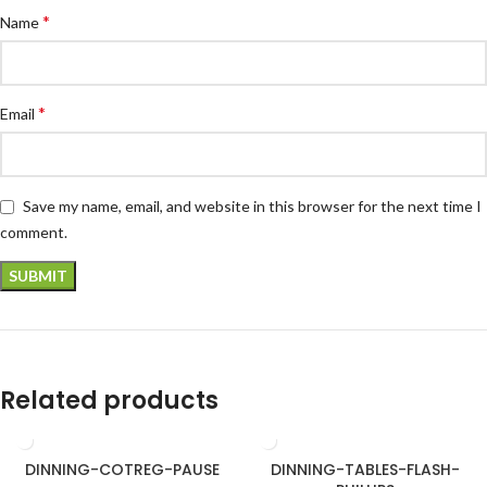
*
Name
*
Email
Save my name, email, and website in this browser for the next time I
comment.
Related products
DINNING-COTREG-PAUSE
DINNING-TABLES-FLASH-