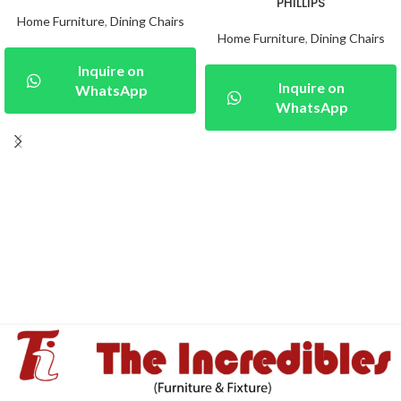
PHILLIPS
Home Furniture
,
Dining Chairs
Home Furniture
,
Dining Chairs
Inquire on
Inquire on
WhatsApp
WhatsApp