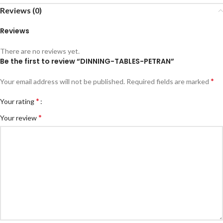
Reviews (0)
Reviews
There are no reviews yet.
Be the first to review “DINNING-TABLES-PETRAN”
*
Your email address will not be published.
Required fields are marked
*
Your rating
*
Your review