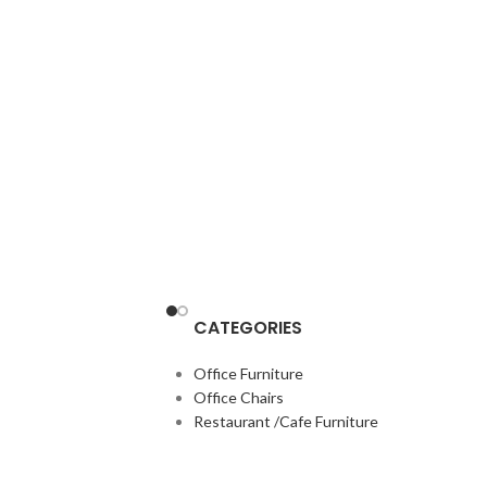
CATEGORIES
Office Furniture
Office Chairs
Restaurant /Cafe Furniture