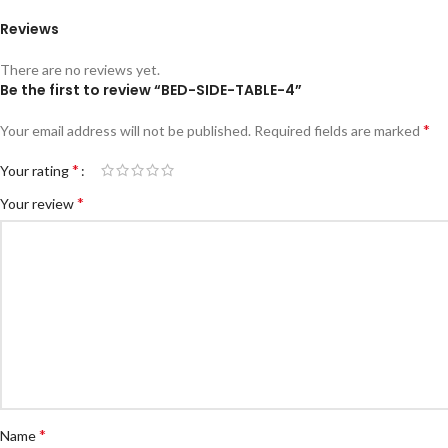
Reviews
There are no reviews yet.
Be the first to review “BED-SIDE-TABLE-4”
*
Your email address will not be published.
Required fields are marked
*
Your rating
*
Your review
*
Name