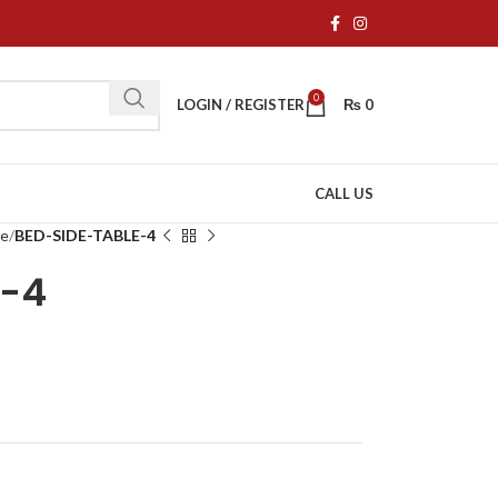
0
LOGIN / REGISTER
₨
0
CALL US
re
BED-SIDE-TABLE-4
E-4