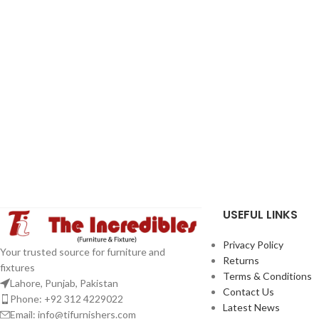
USEFUL LINKS
Privacy Policy
Your trusted source for furniture and
Returns
fixtures
Terms & Conditions
Lahore, Punjab, Pakistan
Contact Us
Phone: +92 312 4229022
Latest News
Email:
info@tifurnishers.com