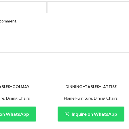
I comment.
ABLES-COLMAY
DINNING-TABLES-LATTISE
ure
,
Dining Chairs
Home Furniture
,
Dining Chairs
e on WhatsApp
Inquire on WhatsApp