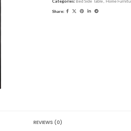
Categories:
Bed Side Table
,
Home Furnitu
Share:
REVIEWS (0)