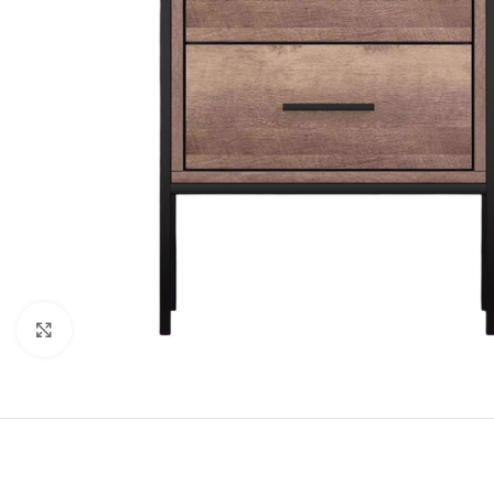
Click to enlarge