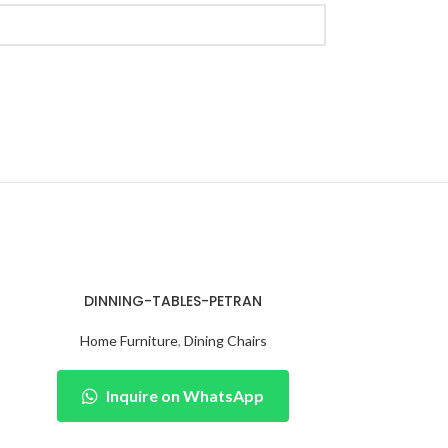
DINNING-TABLES-PETRAN
Home Furniture
,
Dining Chairs
Inquire on WhatsApp