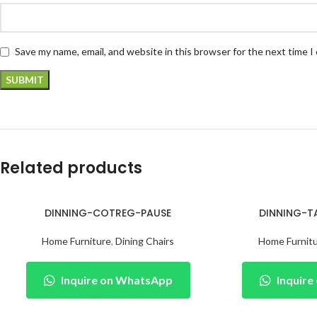
Save my name, email, and website in this browser for the next time 
Related products
DINNING-COTREG-PAUSE
DINNING-T
Home Furniture
,
Dining Chairs
Home Furnit
Inquire on WhatsApp
Inquir