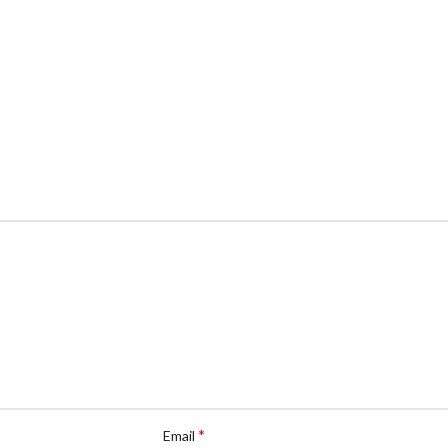
*
Email