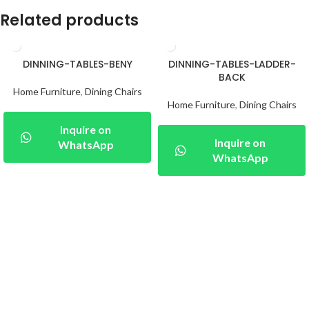
Related products
DINNING-TABLES-BENY
DINNING-TABLES-LADDER-
BACK
Home Furniture
,
Dining Chairs
Home Furniture
,
Dining Chairs
Inquire on
Inquire on
WhatsApp
WhatsApp