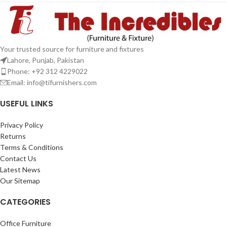
Your trusted source for furniture and fixtures
Lahore, Punjab, Pakistan
Phone: +92 312 4229022
Email:
info@tifurnishers.com
USEFUL LINKS
Privacy Policy
Returns
Terms & Conditions
Contact Us
Latest News
Our Sitemap
CATEGORIES
Office Furniture