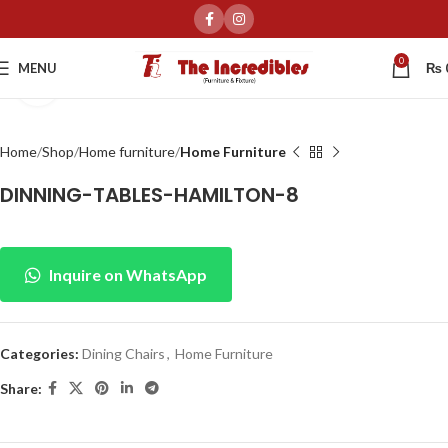
0
MENU
₨
Click to enlarge
Home
Shop
Home furniture
Home Furniture
DINNING-TABLES-HAMILTON-8
Inquire on WhatsApp
Categories:
Dining Chairs
,
Home Furniture
Share: