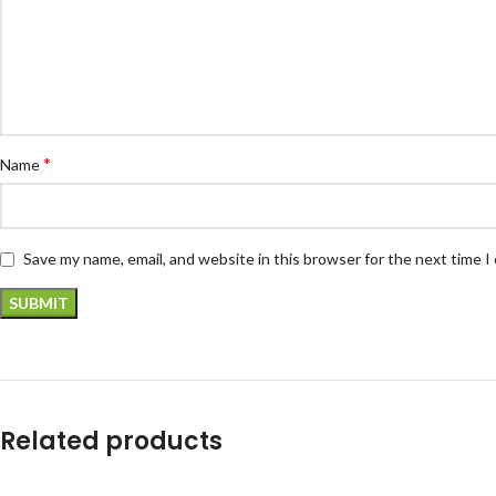
*
Name
Save my name, email, and website in this browser for the next time 
Related products