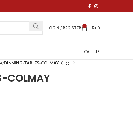
0
LOGIN / REGISTER
₨
0
CALL US
re
DINNING-TABLES-COLMAY
ES-COLMAY