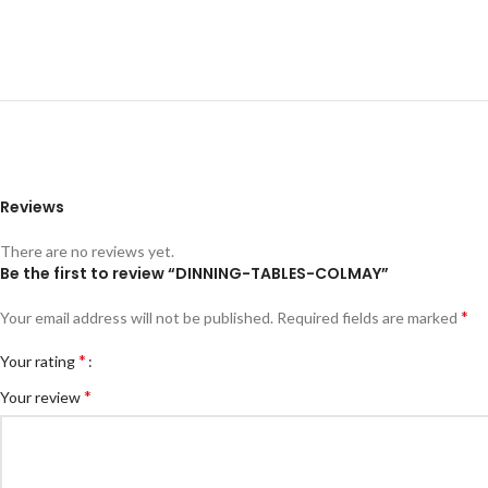
Reviews
There are no reviews yet.
Be the first to review “DINNING-TABLES-COLMAY”
*
Your email address will not be published.
Required fields are marked
*
Your rating
*
Your review