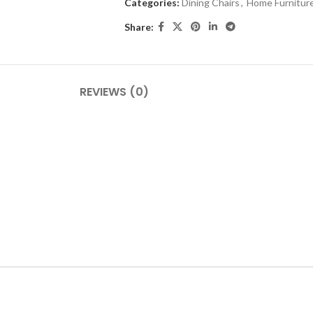
Categories:
Dining Chairs
,
Home Furnitur
Share:
REVIEWS (0)