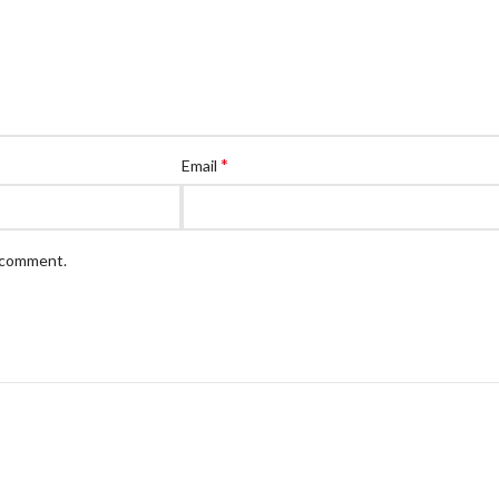
*
Email
I comment.