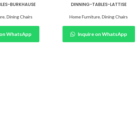
BLES-BURKHAUSE
DINNING-TABLES-LATTISE
ure
,
Dining Chairs
Home Furniture
,
Dining Chairs
e on WhatsApp
Inquire on WhatsApp