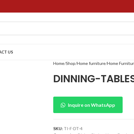
ACT US
Home
Shop
Home furniture
Home Furnitu
DINNING-TABL
Inquire on WhatsApp
SKU:
TI-F-DT-4