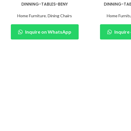
DINNING-TABLES-BENY
DINNING-TA
Home Furniture
,
Dining Chairs
Home Furnit
Inquire on WhatsApp
Inquir