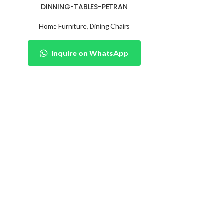
DINNING-TABLES-PETRAN
Home Furniture
,
Dining Chairs
Inquire on WhatsApp
LC
Home Fu
Inqu