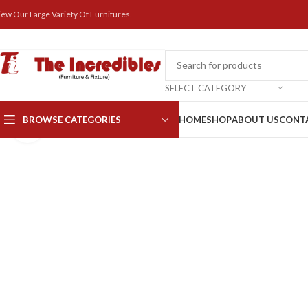
iew Our Large Variety Of Furnitures.
SELECT CATEGORY
BROWSE CATEGORIES
HOME
SHOP
ABOUT US
CONT
Click to enlarge