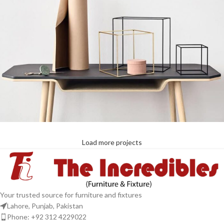
Load more projects
Leo uteu ullamcorper
Kitchen
Your trusted source for furniture and fixtures
Lahore, Punjab, Pakistan
Phone: +92 312 4229022