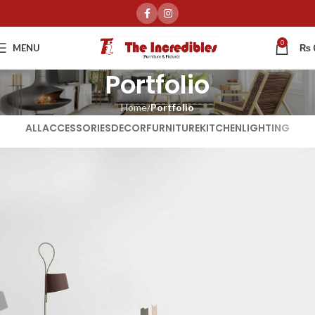
0
MENU
₨
Portfolio
Home
Portfolio
ALL
ACCESSORIES
DECOR
FURNITURE
KITCHEN
LIGHTING