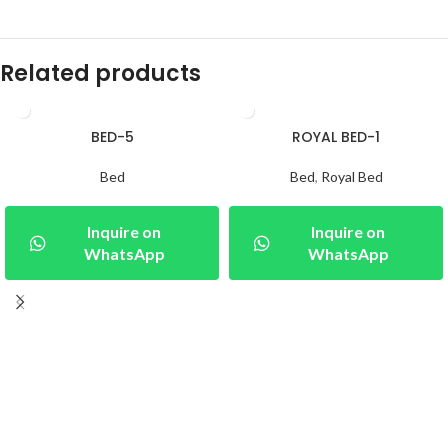
Related products
BED-5
ROYAL BED-1
Bed
Bed
,
Royal Bed
Inquire on
Inquire on
WhatsApp
WhatsApp