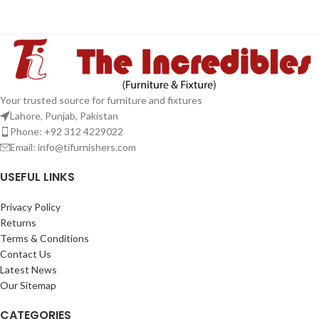
Your trusted source for furniture and fixtures
Lahore, Punjab, Pakistan
Phone: +92 312 4229022
Email:
info@tifurnishers.com
USEFUL LINKS
Privacy Policy
Returns
Terms & Conditions
Contact Us
Latest News
Our Sitemap
CATEGORIES