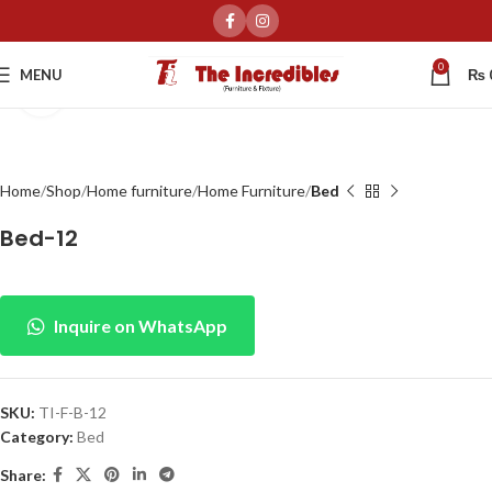
0
MENU
₨
Click to enlarge
Home
Shop
Home furniture
Home Furniture
Bed
Bed-12
Inquire on WhatsApp
SKU:
TI-F-B-12
Category:
Bed
Share: