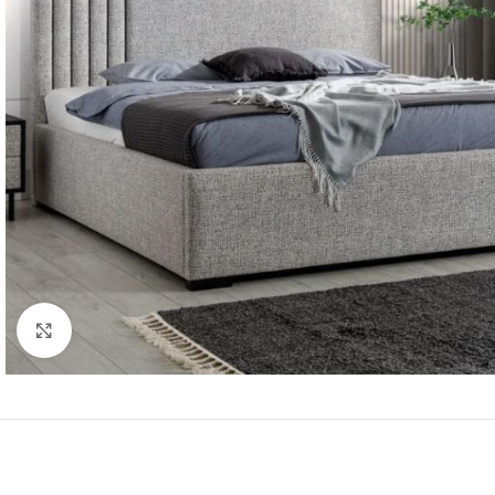
Click to enlarge