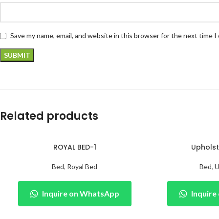
Save my name, email, and website in this browser for the next time 
Related products
ROYAL BED-1
Upholst
Bed
,
Royal Bed
Bed
,
U
Inquire on WhatsApp
Inquir