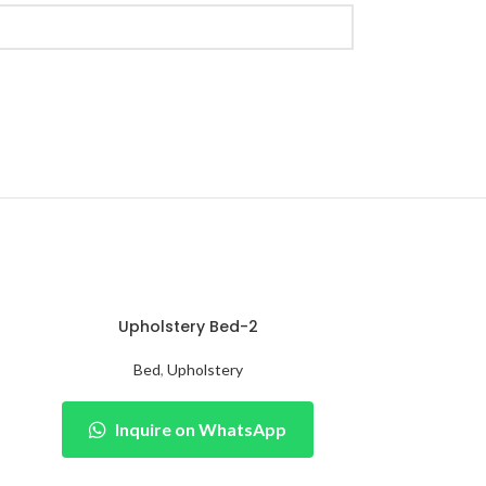
Upholstery Bed-2
Bed
,
Upholstery
Inquire on WhatsApp