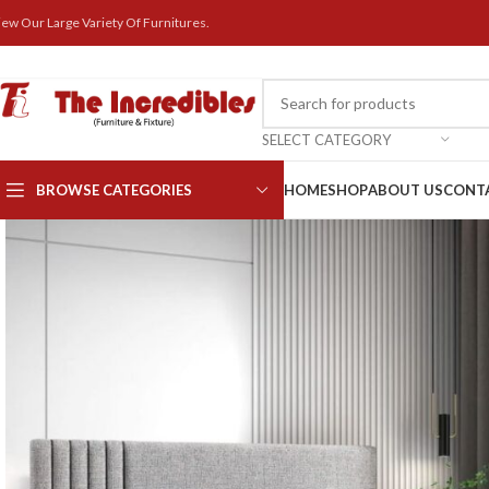
iew Our Large Variety Of Furnitures.
SELECT CATEGORY
BROWSE CATEGORIES
HOME
SHOP
ABOUT US
CONT