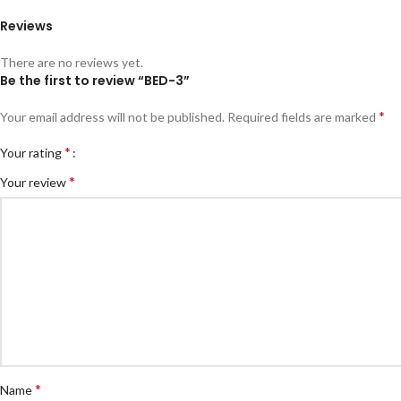
Reviews
There are no reviews yet.
Be the first to review “BED-3”
*
Your email address will not be published.
Required fields are marked
*
Your rating
*
Your review
*
Name