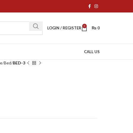
0
LOGIN / REGISTER
₨
0
CALL US
re
Bed
BED-3