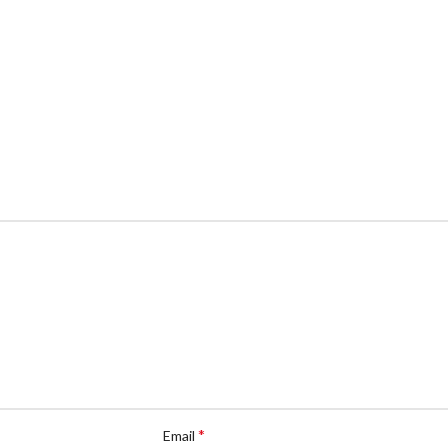
*
Email