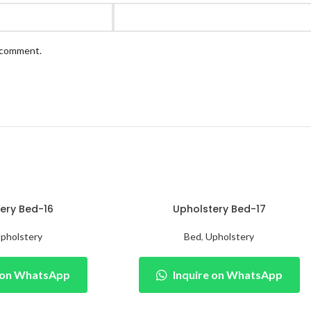
I comment.
ery Bed-16
Upholstery Bed-17
pholstery
Bed
,
Upholstery
e on WhatsApp
Inquire on WhatsApp