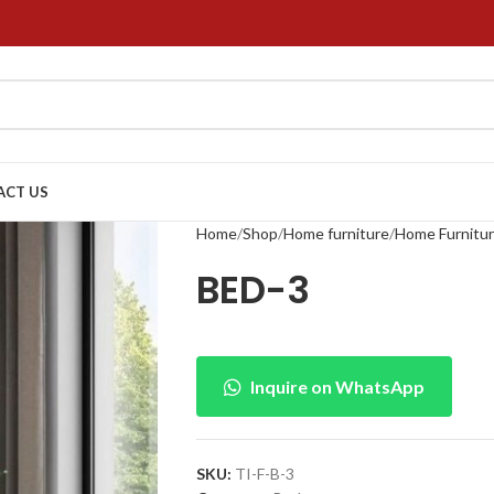
ACT US
Home
Shop
Home furniture
Home Furnitu
BED-3
Inquire on WhatsApp
SKU:
TI-F-B-3