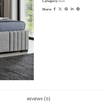
Category:
Bed
Share:
REVIEWS (0)