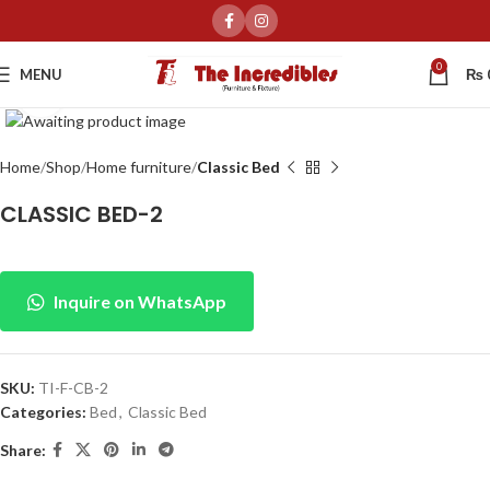
0
MENU
₨
Click to enlarge
Home
Shop
Home furniture
Classic Bed
CLASSIC BED-2
Inquire on WhatsApp
SKU:
TI-F-CB-2
Categories:
Bed
,
Classic Bed
Share: