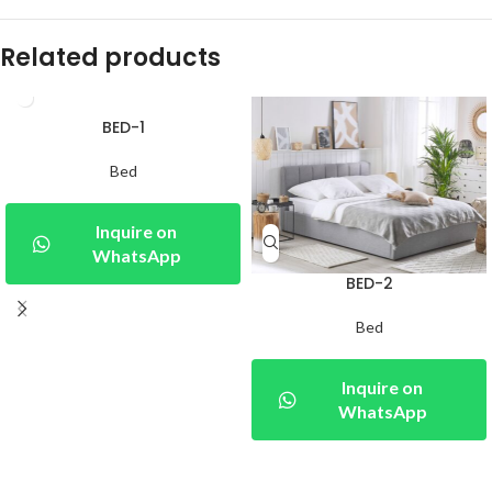
Related products
BED-1
Bed
Inquire on
WhatsApp
BED-2
Bed
Inquire on
WhatsApp