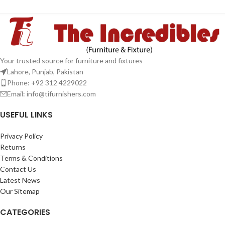
Your trusted source for furniture and fixtures
Lahore, Punjab, Pakistan
Phone: +92 312 4229022
Email:
info@tifurnishers.com
USEFUL LINKS
Privacy Policy
Returns
Terms & Conditions
Contact Us
Latest News
Our Sitemap
CATEGORIES