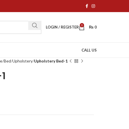
0
LOGIN / REGISTER
₨
0
CALL US
re
Bed
Upholstery
Upholstery Bed-1
-1