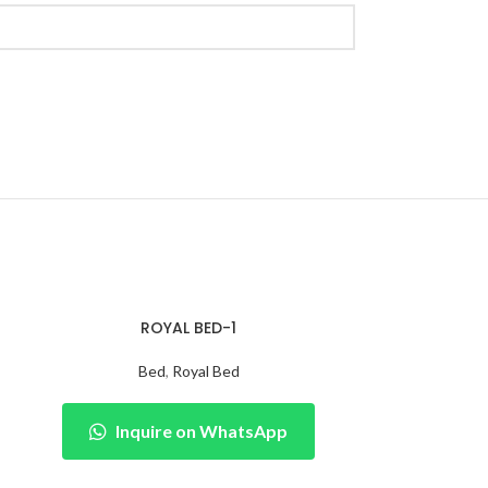
ROYAL BED-1
Bed
,
Royal Bed
Inquire on WhatsApp