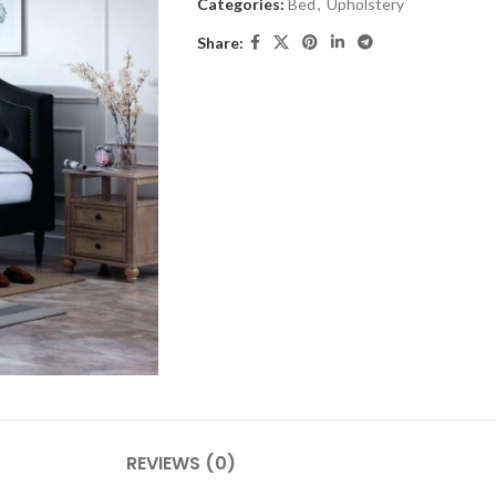
Categories:
Bed
,
Upholstery
Share:
REVIEWS (0)