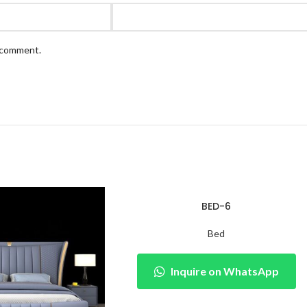
I comment.
BED-6
Bed
Inquire on WhatsApp