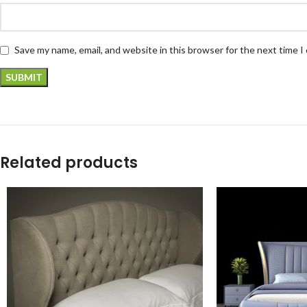
Save my name, email, and website in this browser for the next time 
Related products