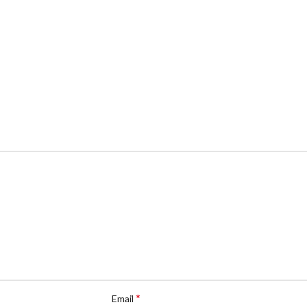
*
Email