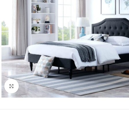
Click to enlarge