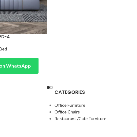
ED-4
Bed
e on WhatsApp
CATEGORIES
Office Furniture
Office Chairs
Restaurant /Cafe Furniture