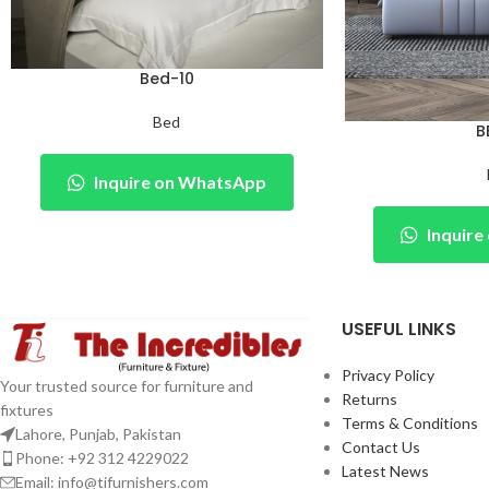
Bed-10
Bed
B
Inquire on WhatsApp
Inquir
USEFUL LINKS
Privacy Policy
Your trusted source for furniture and
Returns
fixtures
Terms & Conditions
Lahore, Punjab, Pakistan
Contact Us
Phone: +92 312 4229022
Latest News
Email:
info@tifurnishers.com