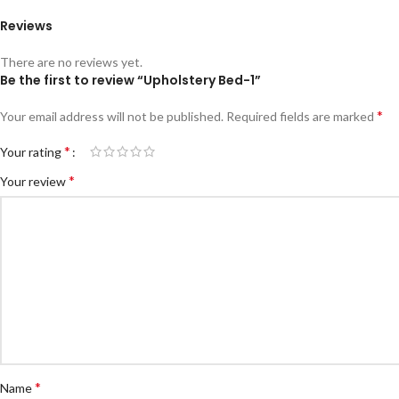
Reviews
There are no reviews yet.
Be the first to review “Upholstery Bed-1”
*
Your email address will not be published.
Required fields are marked
*
Your rating
*
Your review
*
Name