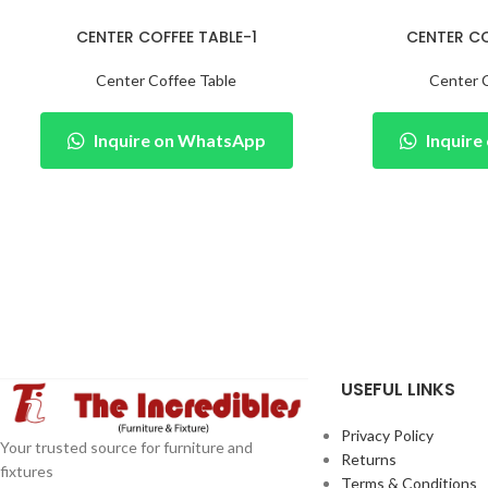
CENTER COFFEE TABLE-1
CENTER CO
Center Coffee Table
Center 
Inquire on WhatsApp
Inquir
USEFUL LINKS
Privacy Policy
Your trusted source for furniture and
Returns
fixtures
Terms & Conditions