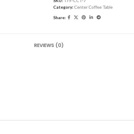
SKU:
TI-F-CCT-7
Category:
Center Coffee Table
Share:
REVIEWS (0)