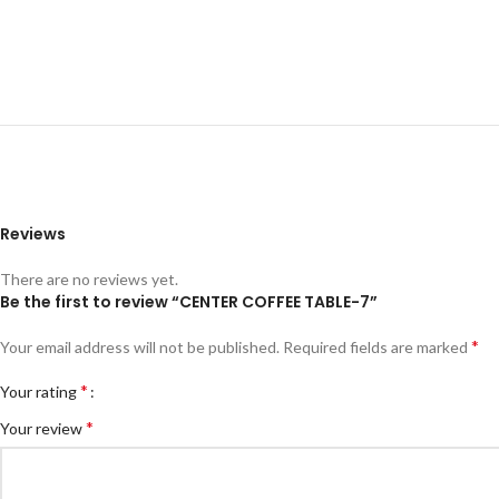
Reviews
There are no reviews yet.
Be the first to review “CENTER COFFEE TABLE-7”
*
Your email address will not be published.
Required fields are marked
*
Your rating
*
Your review