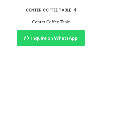
CENTER COFFEE TABLE-4
Center Coffee Table
Inquire on WhatsApp
CENTER
Cent
Inqu