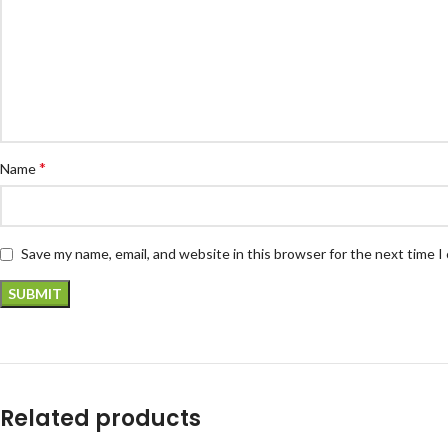
*
Name
Save my name, email, and website in this browser for the next time 
Related products