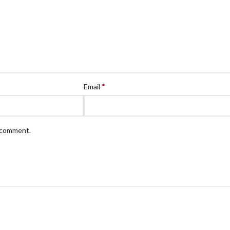
*
Email
I comment.