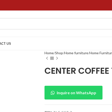
ACT US
Home
Shop
Home furniture
Home Furnitu
CENTER COFFEE 
Inquire on WhatsApp