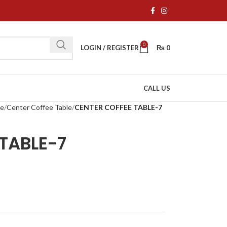
0
LOGIN / REGISTER
₨
0
CALL US
re
Center Coffee Table
CENTER COFFEE TABLE-7
TABLE-7