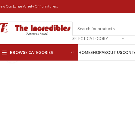
iew Our Large Variety Of Furnitures.
SELECT CATEGORY
BROWSE CATEGORIES
HOME
SHOP
ABOUT US
CONT
Click to enlarge
Computer Chair
Executive Chairs
High back
Medium back
Visitor chair