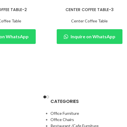
FFEE TABLE-2
CENTER COFFEE TABLE-3
Coffee Table
Center Coffee Table
e on WhatsApp
Inquire on WhatsApp
CATEGORIES
Office Furniture
Office Chairs
Restaurant /Cafe Furniture