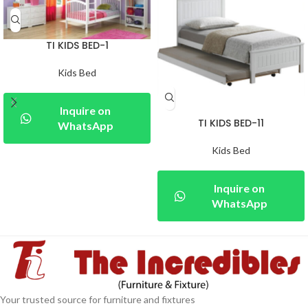
TI KIDS BED-1
Kids Bed
Inquire on
TI KIDS BED-11
WhatsApp
Kids Bed
Inquire on
WhatsApp
Your trusted source for furniture and fixtures