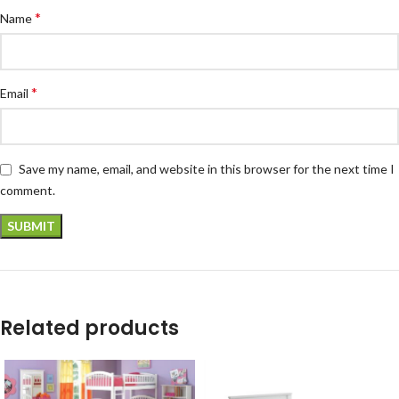
*
Name
*
Email
Save my name, email, and website in this browser for the next time I
comment.
Related products