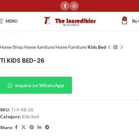
0
MENU
₨
Click to enlarge
Home
Shop
Home furniture
Home Furniture
Kids Bed
TI KIDS BED-26
Inquire on WhatsApp
SKU:
TI-F-KB-26
Category:
Kids Bed
Share: