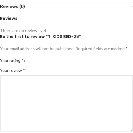
Reviews (0)
Reviews
There are no reviews yet.
Be the first to review “TI KIDS BED-26”
*
Your email address will not be published.
Required fields are marked
*
Your rating
*
Your review