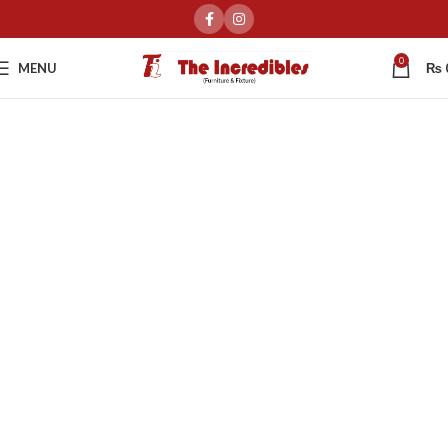
0
MENU
₨