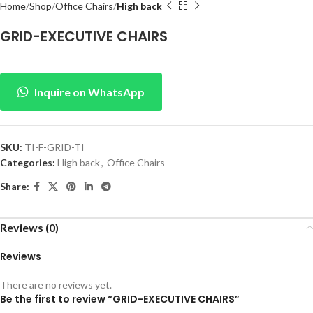
Home
Shop
Office Chairs
High back
GRID-EXECUTIVE CHAIRS
Inquire on WhatsApp
SKU:
TI-F-GRID-TI
Categories:
High back
,
Office Chairs
Share:
Reviews (0)
Reviews
There are no reviews yet.
Be the first to review “GRID-EXECUTIVE CHAIRS”