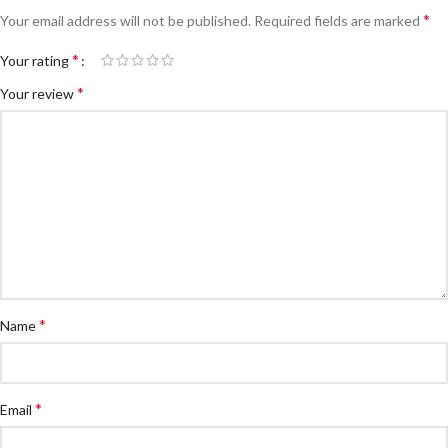
*
Your email address will not be published.
Required fields are marked
*
Your rating
*
Your review
*
Name
*
Email