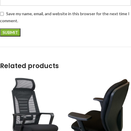
Save my name, email, and website in this browser for the next time I
comment.
Related products