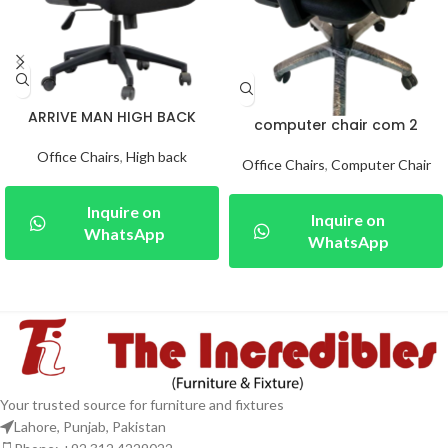
ARRIVE MAN HIGH BACK
computer chair com 2
Office Chairs
,
High back
Office Chairs
,
Computer Chair
Inquire on
Inquire on
WhatsApp
WhatsApp
Your trusted source for furniture and fixtures
Lahore, Punjab, Pakistan