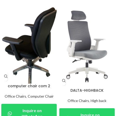
computer chair com 2
DALTA-HIGHBACK
Office Chairs
,
Computer Chair
Office Chairs
,
High back
Inquire on
Inquire on