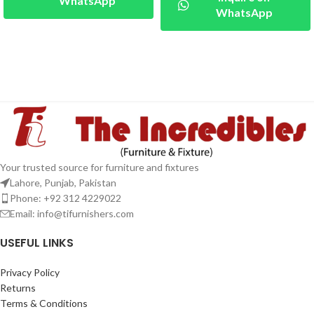
WhatsApp
WhatsApp
Your trusted source for furniture and fixtures
Lahore, Punjab, Pakistan
Phone: +92 312 4229022
Email:
info@tifurnishers.com
USEFUL LINKS
Privacy Policy
Returns
Terms & Conditions