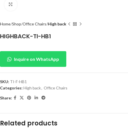
Click to enlarge
Home
Shop
Office Chairs
High back
HIGHBACK-TI-HB1
Inquire on WhatsApp
SKU:
TI-F-HB1
Categories:
High back
,
Office Chairs
Share:
Related products