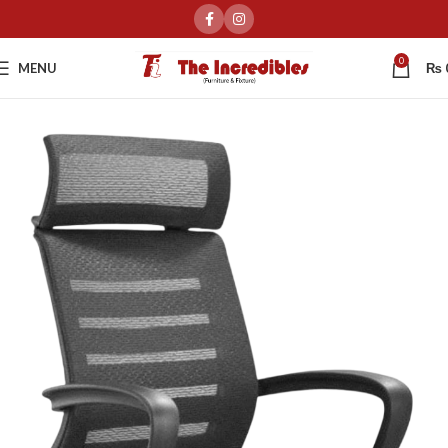
0
MENU
₨