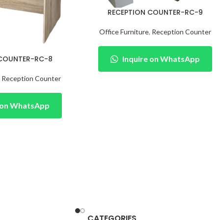
RECEPTION COUNTER-RC-9
Office Furniture
,
Reception Counter
 COUNTER-RC-8
Inquire on WhatsApp
,
Reception Counter
e on WhatsApp
CATEGORIES