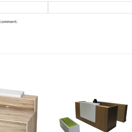
I comment.