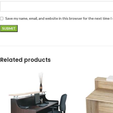
Save my name, email, and website in this browser for the next time 
Related products