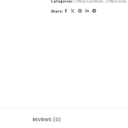
Categories:
Office Furniture
,
Office Sofa
Share:
REVIEWS (0)