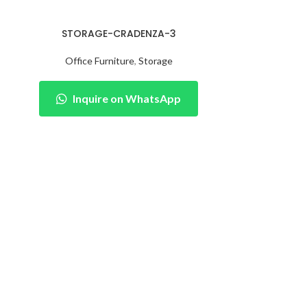
STORAGE-CRADENZA-3
Office Furniture
,
Storage
Inquire on WhatsApp
STORAG
Office 
Inqu