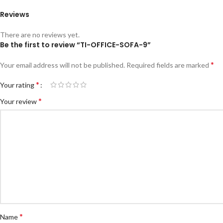
Reviews
There are no reviews yet.
Be the first to review “TI-OFFICE-SOFA-9”
*
Your email address will not be published.
Required fields are marked
*
Your rating
*
Your review
*
Name