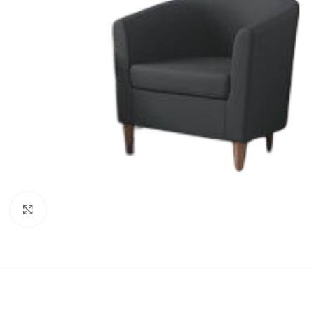
Click to enlarge