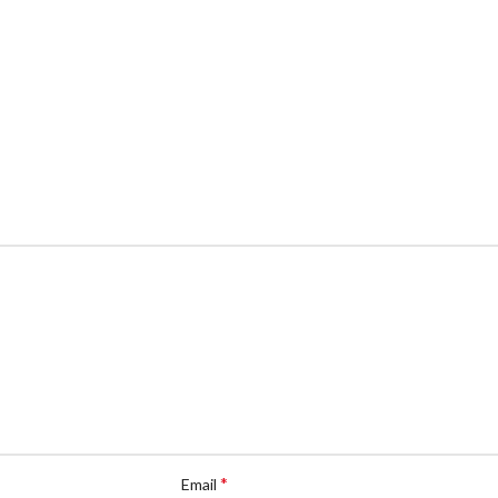
*
Email