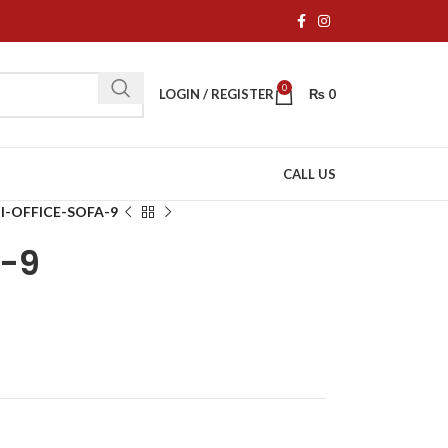
0
LOGIN / REGISTER
₨
0
CALL US
I-OFFICE-SOFA-9
A-9