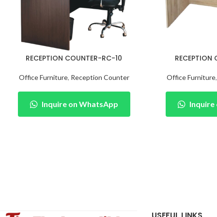
RECEPTION COUNTER-RC-10
RECEPTION
Office Furniture
,
Reception Counter
Office Furniture
Inquire on WhatsApp
Inquir
USEFUL LINKS