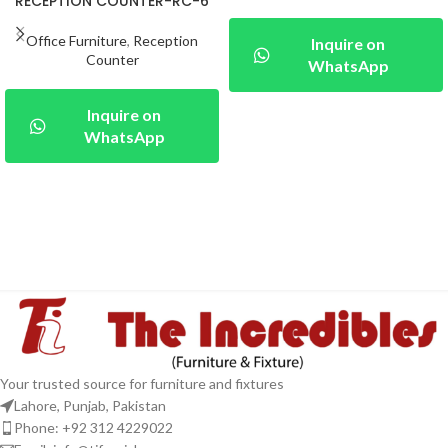
RECEPTION COUNTER-RC-6
Office Furniture
,
Reception
Inquire on
Counter
WhatsApp
Inquire on
WhatsApp
Your trusted source for furniture and fixtures
Lahore, Punjab, Pakistan
Phone: +92 312 4229022