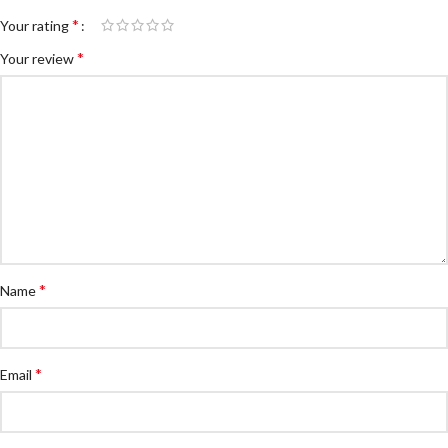
*
Your rating
*
Your review
*
Name
*
Email