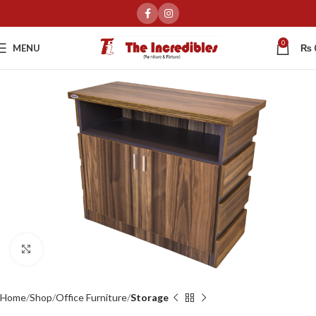
0
MENU
₨
Click to enlarge
Home
Shop
Office Furniture
Storage