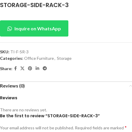
STORAGE-SIDE-RACK-3
Inquire on WhatsApp
SKU:
TI-F-SR-3
Categories:
Office Furniture
,
Storage
Share:
Reviews (0)
Reviews
There are no reviews yet.
Be the first to review “STORAGE-SIDE-RACK-3”
*
Your email address will not be published.
Required fields are marked