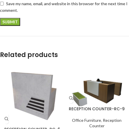
Save my name, email, and website in this browser for the next time I
comment.
Related products
RECEPTION COUNTER-RC-9
Office Furniture
,
Reception
Counter