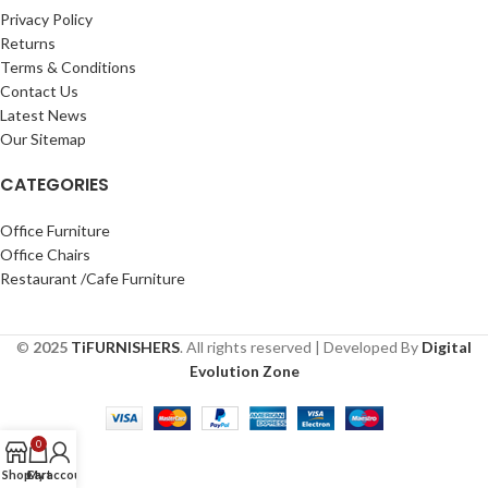
Privacy Policy
Returns
Terms & Conditions
Contact Us
Latest News
Our Sitemap
CATEGORIES
Office Furniture
Office Chairs
Restaurant /Cafe Furniture
©
2025
TiFURNISHERS
. All rights reserved | Developed By
Digital
Evolution Zone
0
Shop
Cart
My account