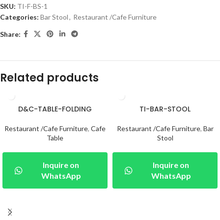
SKU:
TI-F-BS-1
Categories:
Bar Stool
,
Restaurant /Cafe Furniture
Share:
Related products
D&C-TABLE-FOLDING
TI-BAR-STOOL
Restaurant /Cafe Furniture
,
Cafe
Restaurant /Cafe Furniture
,
Bar
Table
Stool
Inquire on
Inquire on
WhatsApp
WhatsApp