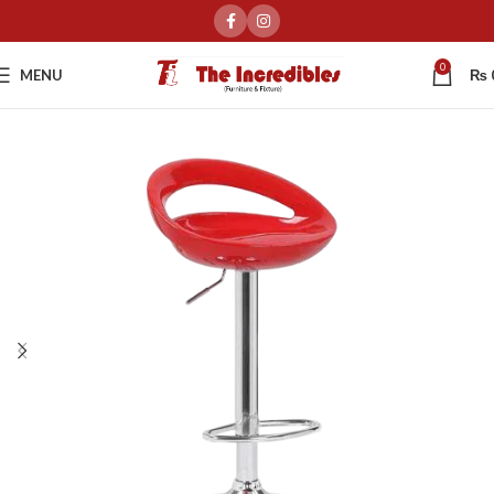
0
MENU
₨