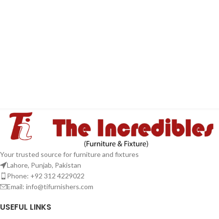
Your trusted source for furniture and fixtures
Lahore, Punjab, Pakistan
Phone: +92 312 4229022
Email:
info@tifurnishers.com
USEFUL LINKS