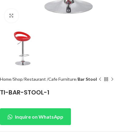
Click to enlarge
Home
Shop
Restaurant /Cafe Furniture
Bar Stool
TI-BAR-STOOL-1
Inquire on WhatsApp