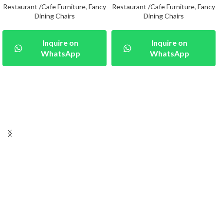
Restaurant /Cafe Furniture
,
Fancy
Restaurant /Cafe Furniture
,
Fancy
Dining Chairs
Dining Chairs
Inquire on
Inquire on
WhatsApp
WhatsApp