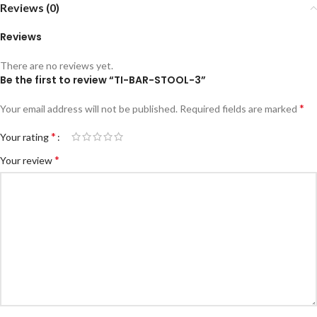
Reviews (0)
Reviews
There are no reviews yet.
Be the first to review “TI-BAR-STOOL-3”
*
Your email address will not be published.
Required fields are marked
*
Your rating
*
Your review