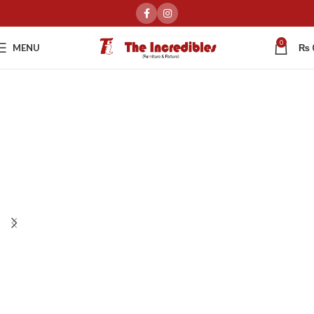
0
MENU
₨