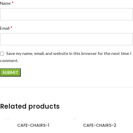
*
Name
*
Email
Save my name, email, and website in this browser for the next time I
comment.
Related products
CAFE-CHAIRS-1
CAFE-CHAIRS-2