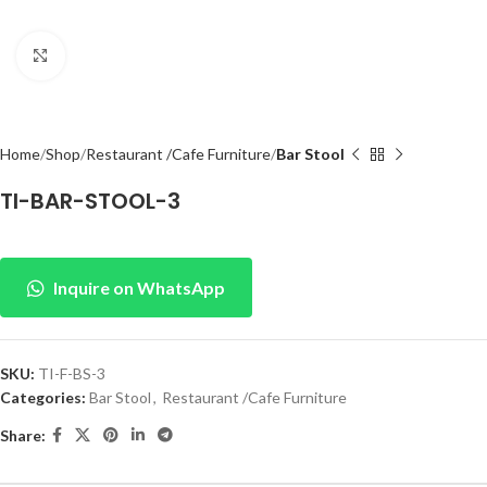
Click to enlarge
Home
Shop
Restaurant /Cafe Furniture
Bar Stool
TI-BAR-STOOL-3
Inquire on WhatsApp
SKU:
TI-F-BS-3
Categories:
Bar Stool
,
Restaurant /Cafe Furniture
Share: