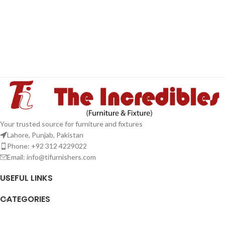
Your trusted source for furniture and fixtures
Lahore, Punjab, Pakistan
Phone: +92 312 4229022
Email:
info@tifurnishers.com
USEFUL LINKS
CATEGORIES