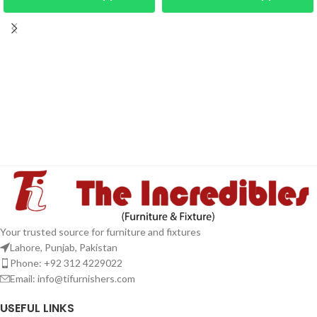
Your trusted source for furniture and fixtures
Lahore, Punjab, Pakistan
Phone: +92 312 4229022
Email:
info@tifurnishers.com
USEFUL LINKS