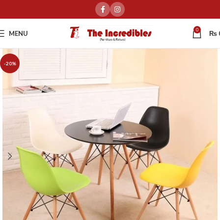
0
MENU
₨
-20%