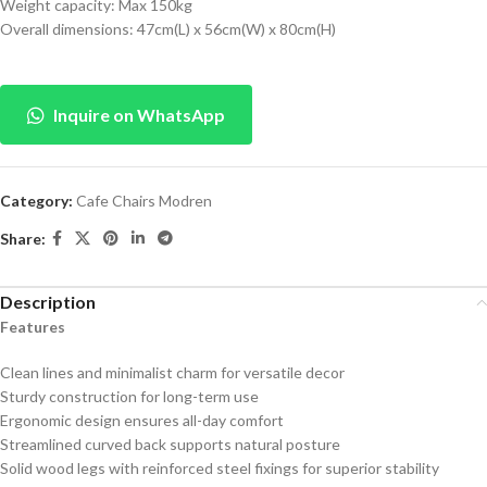
Weight capacity: Max 150kg
Overall dimensions: 47cm(L) x 56cm(W) x 80cm(H)
Inquire on WhatsApp
Category:
Cafe Chairs Modren
Share:
Description
Features
Clean lines and minimalist charm for versatile decor
Sturdy construction for long-term use
Ergonomic design ensures all-day comfort
Streamlined curved back supports natural posture
Solid wood legs with reinforced steel fixings for superior stability