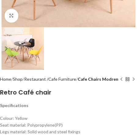
Click to enlarge
Home
Shop
Restaurant /Cafe Furniture
Cafe Chairs Modren
Retro Café chair
Specifications
Colour: Yellow
Seat material: Polypropylene(PP)
Legs material: Solid wood and steel fixings