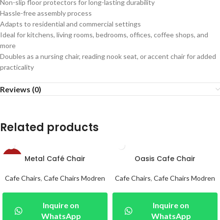
Non-slip floor protectors for long-lasting durability
Hassle-free assembly process
Adapts to residential and commercial settings
Ideal for kitchens, living rooms, bedrooms, offices, coffee shops, and
more
Doubles as a nursing chair, reading nook seat, or accent chair for added
practicality
Reviews (0)
Related products
Metal Café Chair
Oasis Cafe Chair
-24%
Cafe Chairs
,
Cafe Chairs Modren
Cafe Chairs
,
Cafe Chairs Modren
Inquire on
Inquire on
WhatsApp
WhatsApp