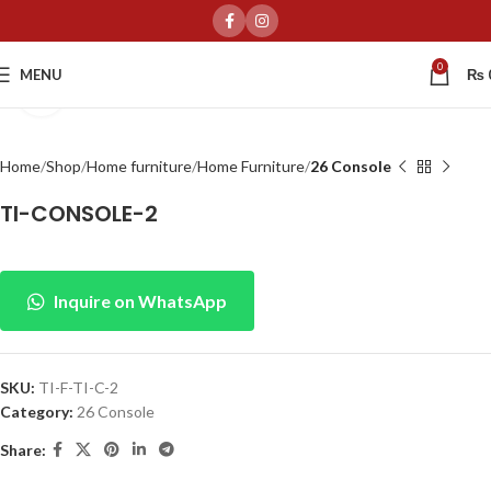
0
MENU
₨
Click to enlarge
Home
Shop
Home furniture
Home Furniture
26 Console
TI-CONSOLE-2
Inquire on WhatsApp
SKU:
TI-F-TI-C-2
Category:
26 Console
Share: