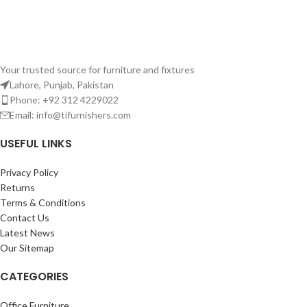
Your trusted source for furniture and fixtures
Lahore, Punjab, Pakistan
Phone: +92 312 4229022
Email:
info@tifurnishers.com
USEFUL LINKS
Privacy Policy
Returns
Terms & Conditions
Contact Us
Latest News
Our Sitemap
CATEGORIES
Office Furniture