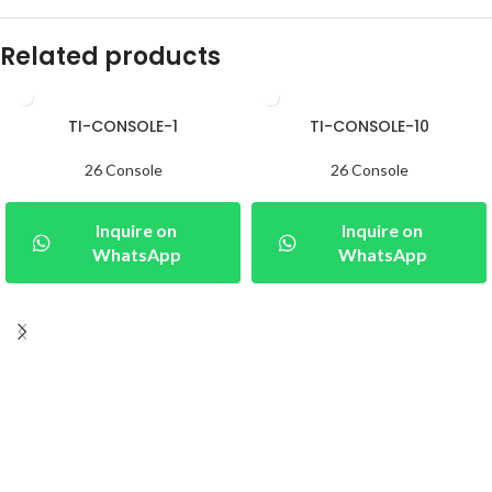
Related products
TI-CONSOLE-1
TI-CONSOLE-10
26 Console
26 Console
Inquire on
Inquire on
WhatsApp
WhatsApp