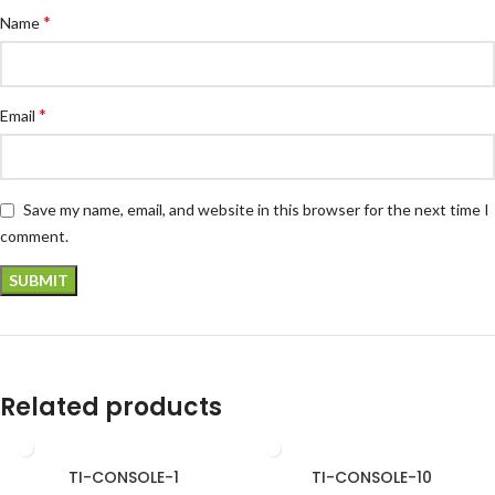
*
Name
*
Email
Save my name, email, and website in this browser for the next time I
comment.
Related products
TI-CONSOLE-1
TI-CONSOLE-10