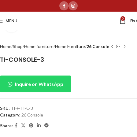
0
MENU
₨
Click to enlarge
Home
Shop
Home furniture
Home Furniture
26 Console
TI-CONSOLE-3
Inquire on WhatsApp
SKU:
TI-F-TI-C-3
Category:
26 Console
Share: