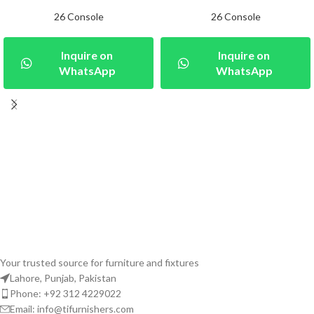
26 Console
26 Console
Inquire on
Inquire on
WhatsApp
WhatsApp
Your trusted source for furniture and fixtures
Lahore, Punjab, Pakistan
Phone: +92 312 4229022
Email:
info@tifurnishers.com