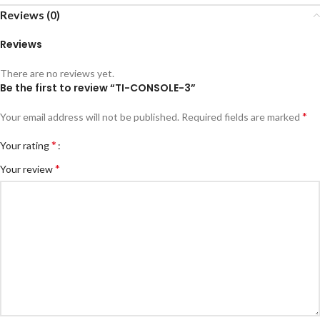
Reviews (0)
Reviews
There are no reviews yet.
Be the first to review “TI-CONSOLE-3”
*
Your email address will not be published.
Required fields are marked
*
Your rating
*
Your review