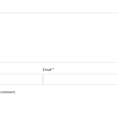
*
Email
I comment.