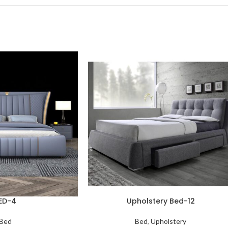
ED-4
Upholstery Bed-12
Bed
Bed
,
Upholstery