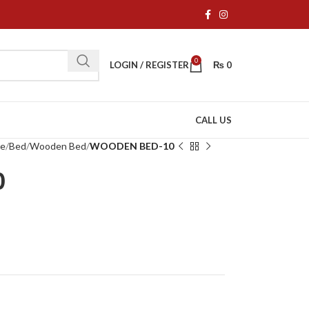
0
LOGIN / REGISTER
₨
0
CALL US
re
Bed
Wooden Bed
WOODEN BED-10
0