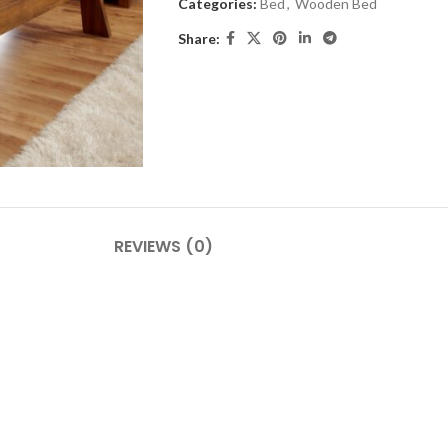
Categories:
Bed
,
Wooden Bed
Share:
REVIEWS (0)