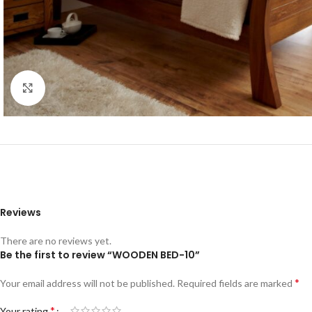
Click to enlarge
Reviews
There are no reviews yet.
Be the first to review “WOODEN BED-10”
*
Your email address will not be published.
Required fields are marked
*
Your rating