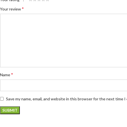
*
Your review
*
Name
Save my name, email, and website in this browser for the next time 