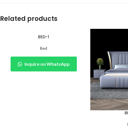
Related products
BED-1
Bed
Inquire on WhatsApp
B