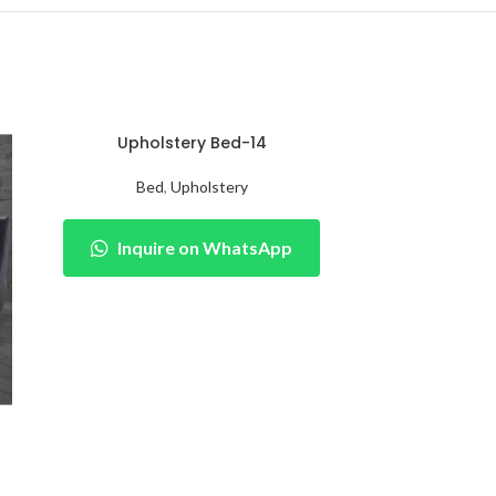
Upholstery Bed-14
Bed
,
Upholstery
Inquire on WhatsApp
Upho
Be