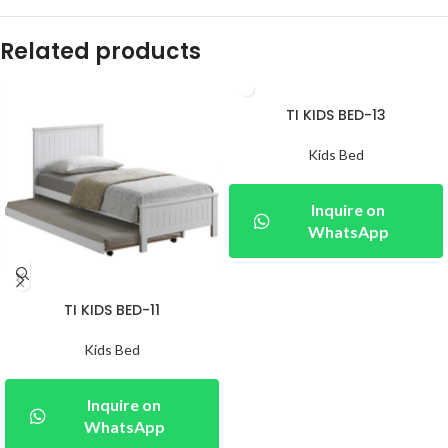
Related products
TI KIDS BED-13
Kids Bed
Inquire on
WhatsApp
TI KIDS BED-11
Kids Bed
Inquire on
WhatsApp