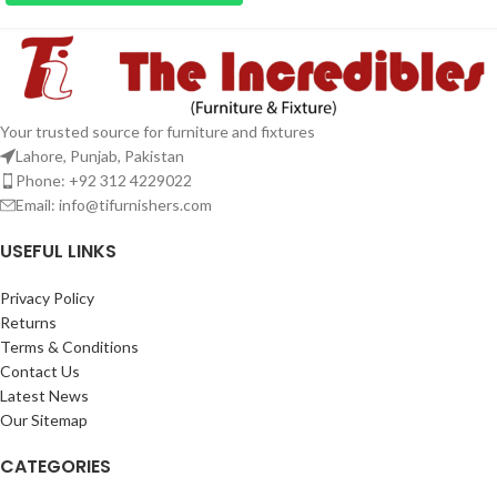
Your trusted source for furniture and fixtures
Lahore, Punjab, Pakistan
Phone: +92 312 4229022
Email:
info@tifurnishers.com
USEFUL LINKS
Privacy Policy
Returns
Terms & Conditions
Contact Us
Latest News
Our Sitemap
CATEGORIES