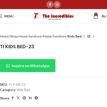
0
MENU
₨
Click to enlarge
Home
Shop
Home furniture
Home Furniture
Kids Bed
TI KIDS BED-23
Inquire on WhatsApp
SKU:
TI-F-KB-23
Category:
Kids Bed
Share: