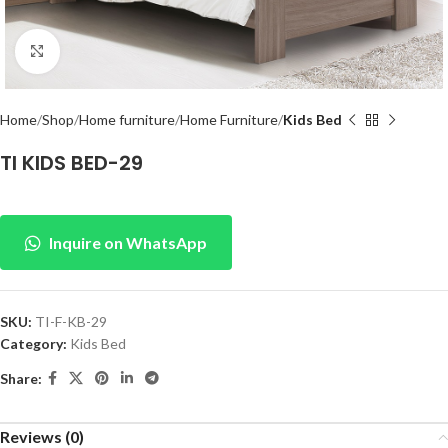
Click to enlarge
Home
Shop
Home furniture
Home Furniture
Kids Bed
TI KIDS BED-29
Inquire on WhatsApp
SKU:
TI-F-KB-29
Category:
Kids Bed
Share:
Reviews (0)