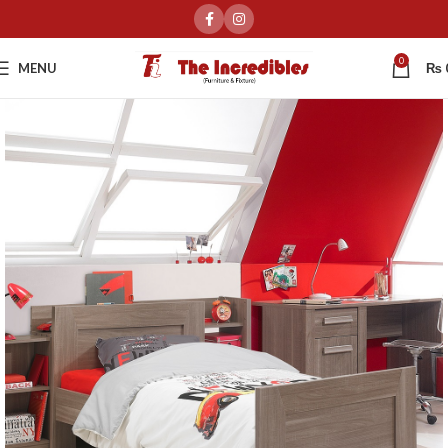
0
MENU
₨