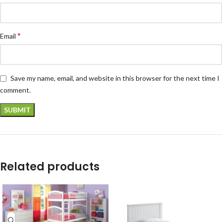
*
Email
Save my name, email, and website in this browser for the next time I
comment.
Related products