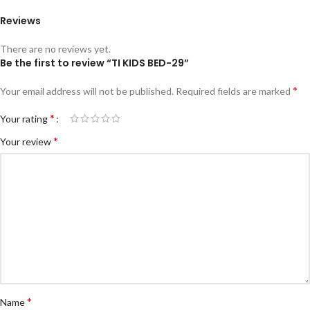
Reviews
There are no reviews yet.
Be the first to review “TI KIDS BED-29”
*
Your email address will not be published.
Required fields are marked
*
Your rating
*
Your review
*
Name