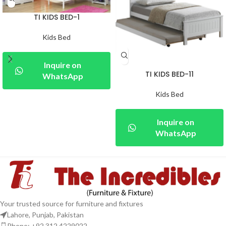
TI KIDS BED-1
Kids Bed
Inquire on
TI KIDS BED-11
WhatsApp
Kids Bed
Inquire on
WhatsApp
Your trusted source for furniture and fixtures
Lahore, Punjab, Pakistan
Phone: +92 312 4229022