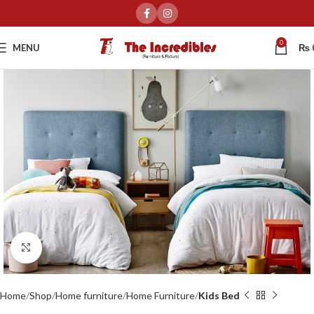
0
MENU
₨
Click to enlarge
Home
Shop
Home furniture
Home Furniture
Kids Bed