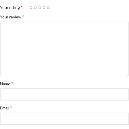
*
Your rating
*
Your review
*
Name
*
Email