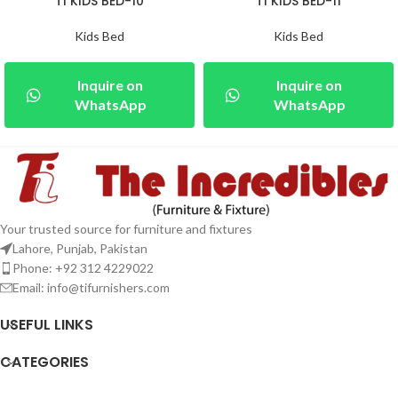
TI KIDS BED-10
TI KIDS BED-11
Kids Bed
Kids Bed
Inquire on
Inquire on
WhatsApp
WhatsApp
Your trusted source for furniture and fixtures
Lahore, Punjab, Pakistan
Phone: +92 312 4229022
Email:
info@tifurnishers.com
USEFUL LINKS
CATEGORIES