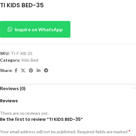
TI KIDS BED-35
Inquire on WhatsApp
SKU:
TI-F-KB-35
Category:
Kids Bed
Share:
Reviews (0)
Reviews
There are no reviews yet.
Be the first to review “TI KIDS BED-35”
*
Your email address will not be published.
Required fields are marked