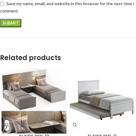
Save my name, email, and website in this browser for the next time I
comment.
Related products