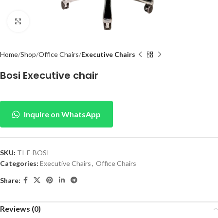
Click to enlarge
Home
Shop
Office Chairs
Executive Chairs
Bosi Executive chair
Inquire on WhatsApp
SKU:
TI-F-BOSI
Categories:
Executive Chairs
,
Office Chairs
Share:
Reviews (0)