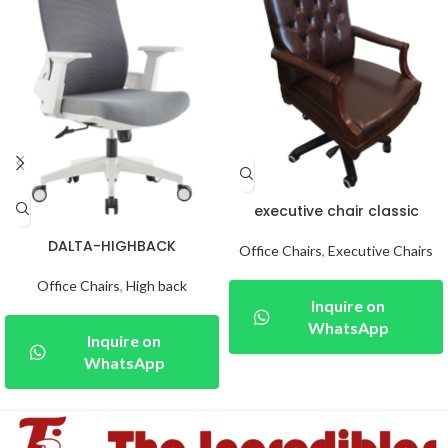
executive chair classic
DALTA-HIGHBACK
Office Chairs
,
Executive Chairs
Office Chairs
,
High back
Inquire on
WhatsApp
Inquire on
WhatsApp