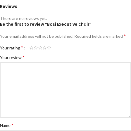
Reviews
There are no reviews yet.
Be the first to review “Bosi Executive chair”
*
Your email address will not be published.
Required fields are marked
*
Your rating
*
Your review
*
Name