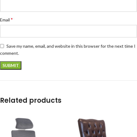
*
Email
Save my name, email, and website in this browser for the next time I
comment.
Related products