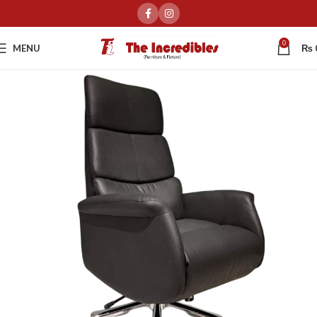
0
MENU
₨