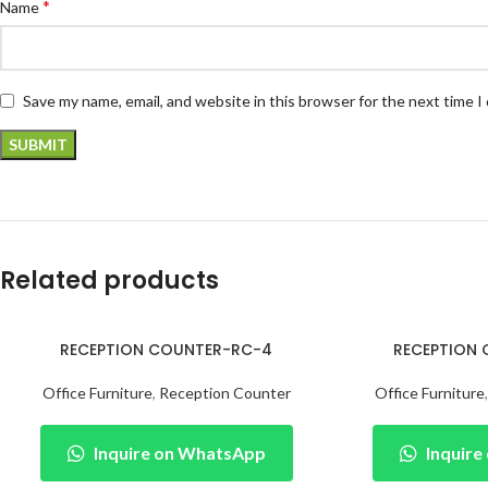
*
Name
Save my name, email, and website in this browser for the next time 
Related products
RECEPTION COUNTER-RC-4
RECEPTION
Office Furniture
,
Reception Counter
Office Furniture
Inquire on WhatsApp
Inquir