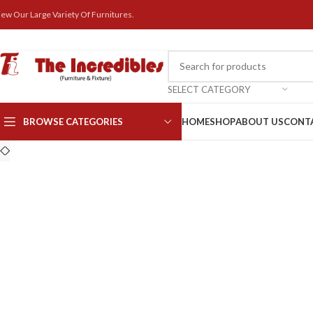
iew Our Large Variety Of Furnitures.
SELECT CATEGORY
BROWSE CATEGORIES
HOME
SHOP
ABOUT US
CONT