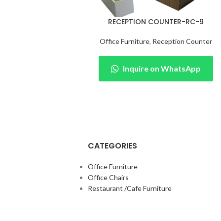
RECEPTION COUNTER-RC-9
Office Furniture
,
Reception Counter
Inquire on WhatsApp
CATEGORIES
Office Furniture
Office Chairs
Restaurant /Cafe Furniture