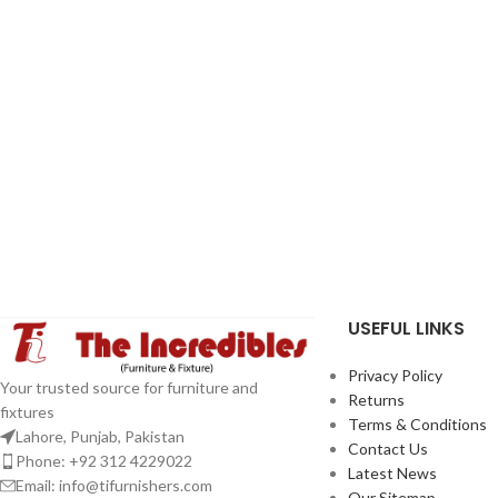
USEFUL LINKS
Privacy Policy
Your trusted source for furniture and
Returns
fixtures
Terms & Conditions
Lahore, Punjab, Pakistan
Contact Us
Phone: +92 312 4229022
Latest News
Email:
info@tifurnishers.com
Our Sitemap