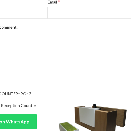
*
Email
I comment.
 COUNTER-RC-7
,
Reception Counter
e on WhatsApp