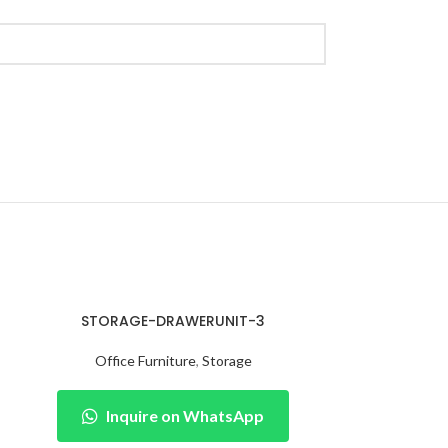
STORAGE-DRAWERUNIT-3
Office Furniture
,
Storage
Inquire on WhatsApp