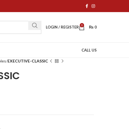
0
LOGIN / REGISTER
₨
0
CALL US
bles
EXECUTIVE-CLASSIC
SSIC