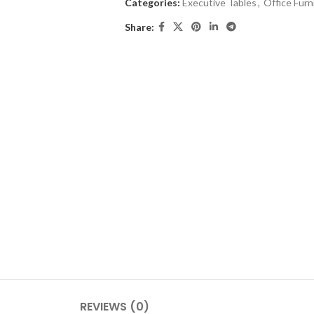
Categories:
Executive Tables
,
Office Furn
Share:
REVIEWS (0)