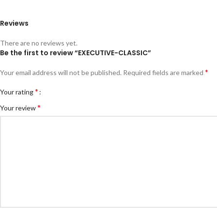
Reviews
There are no reviews yet.
Be the first to review “EXECUTIVE-CLASSIC”
*
Your email address will not be published.
Required fields are marked
*
Your rating
*
Your review