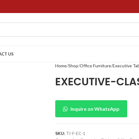
ACT US
Home
Shop
Office Furniture
Executive Ta
EXECUTIVE-CLA
Inquire on WhatsApp
SKU:
TI-F-EC-1