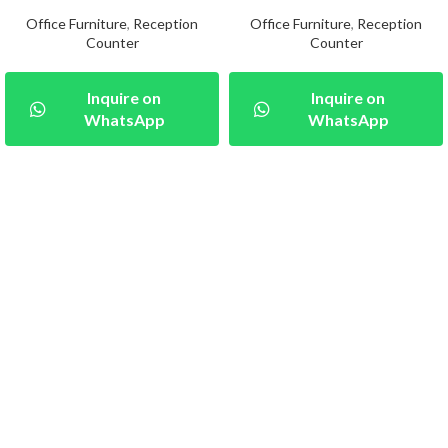
Office Furniture
,
Reception
Office Furniture
,
Reception
Counter
Counter
Inquire on
Inquire on
WhatsApp
WhatsApp