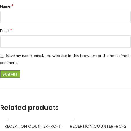
*
Name
*
Email
Save my name, email, and website in this browser for the next time I
comment.
Related products
RECEPTION COUNTER-RC-11
RECEPTION COUNTER-RC-2