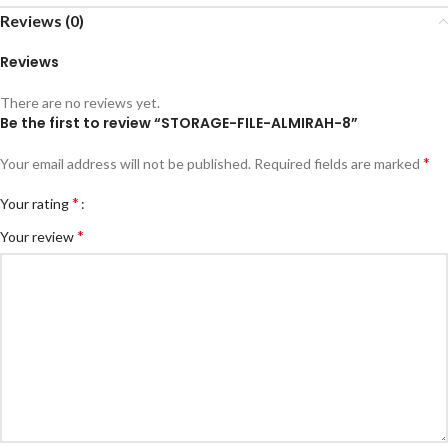
Reviews (0)
Reviews
There are no reviews yet.
Be the first to review “STORAGE-FILE-ALMIRAH-8”
*
Your email address will not be published.
Required fields are marked
*
Your rating
*
Your review