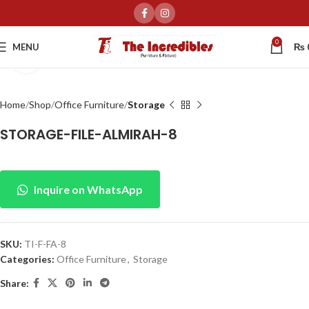
0
MENU
₨
Click to enlarge
Home
Shop
Office Furniture
Storage
STORAGE-FILE-ALMIRAH-8
Inquire on WhatsApp
SKU:
TI-F-FA-8
Categories:
Office Furniture
,
Storage
Share: