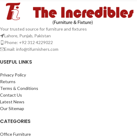
Your trusted source for furniture and fixtures
Lahore, Punjab, Pakistan
Phone: +92 312 4229022
Email:
info@tifurnishers.com
USEFUL LINKS
Privacy Policy
Returns
Terms & Conditions
Contact Us
Latest News
Our Sitemap
CATEGORIES
Office Furniture