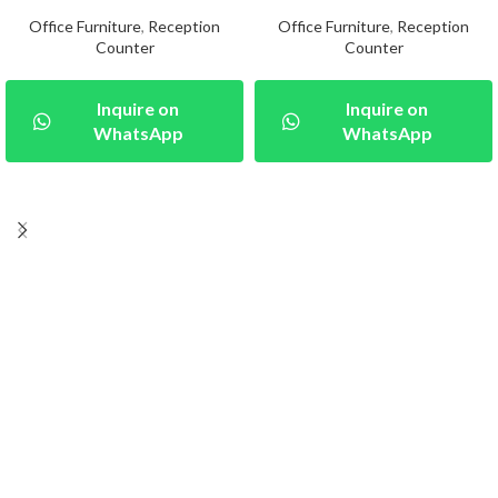
Office Furniture
,
Reception
Office Furniture
,
Reception
Counter
Counter
Inquire on
Inquire on
WhatsApp
WhatsApp