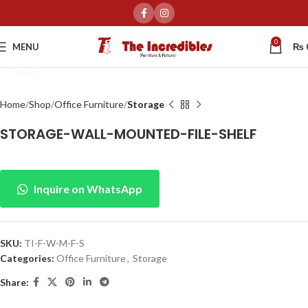
0
MENU
₨
Click to enlarge
Home
Shop
Office Furniture
Storage
STORAGE-WALL-MOUNTED-FILE-SHELF
Inquire on WhatsApp
SKU:
TI-F-W-M-F-S
Categories:
Office Furniture
,
Storage
Share: