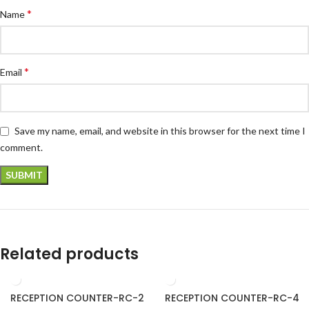
*
Name
*
Email
Save my name, email, and website in this browser for the next time I
comment.
Related products
RECEPTION COUNTER-RC-2
RECEPTION COUNTER-RC-4