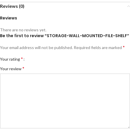
Reviews (0)
Reviews
There are no reviews yet.
Be the first to review “STORAGE-WALL-MOUNTED-FILE-SHELF”
*
Your email address will not be published.
Required fields are marked
*
Your rating
*
Your review