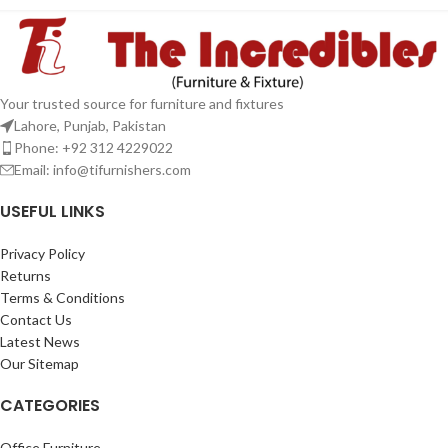
Your trusted source for furniture and fixtures
Lahore, Punjab, Pakistan
Phone: +92 312 4229022
Email:
info@tifurnishers.com
USEFUL LINKS
Privacy Policy
Returns
Terms & Conditions
Contact Us
Latest News
Our Sitemap
CATEGORIES
Office Furniture