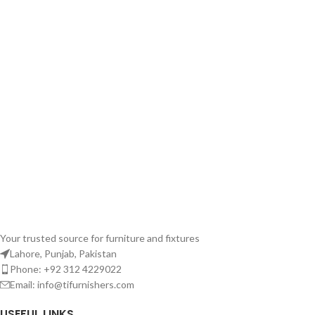
Your trusted source for furniture and fixtures
Lahore, Punjab, Pakistan
Phone: +92 312 4229022
Email:
info@tifurnishers.com
USEFUL LINKS