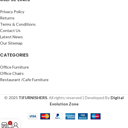
Privacy Policy
Returns
Terms & Conditions
Contact Us
Latest News
Our Sitemap
CATEGORIES
Office Furniture
Office Chairs
Restaurant /Cafe Furniture
©
2025
TiFURNISHERS
. All rights reserved | Developed By
Digital
Evolution Zone
0