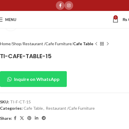
0
MENU
₨
Click to enlarge
Home
Shop
Restaurant /Cafe Furniture
Cafe Table
TI-CAFE-TABLE-15
Inquire on WhatsApp
SKU:
TI-F-CT-15
Categories:
Cafe Table
,
Restaurant /Cafe Furniture
Share: