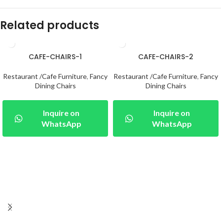
Related products
CAFE-CHAIRS-1
CAFE-CHAIRS-2
Restaurant /Cafe Furniture
,
Fancy
Restaurant /Cafe Furniture
,
Fancy
Dining Chairs
Dining Chairs
Inquire on
Inquire on
WhatsApp
WhatsApp