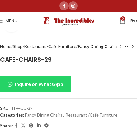
0
MENU
₨
Click to enlarge
Home
Shop
Restaurant /Cafe Furniture
Fancy Dining Chairs
CAFE-CHAIRS-29
Inquire on WhatsApp
SKU:
TI-F-CC-29
Categories:
Fancy Dining Chairs
,
Restaurant /Cafe Furniture
Share: