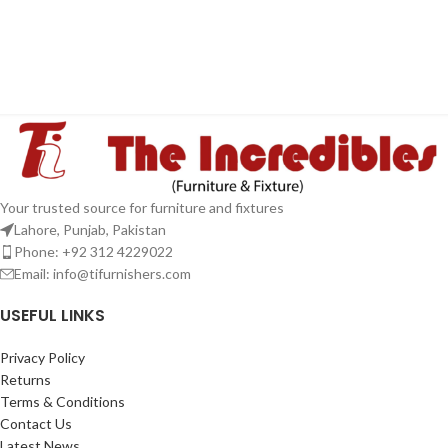
Your trusted source for furniture and fixtures
Lahore, Punjab, Pakistan
Phone: +92 312 4229022
Email:
info@tifurnishers.com
USEFUL LINKS
Privacy Policy
Returns
Terms & Conditions
Contact Us
Latest News