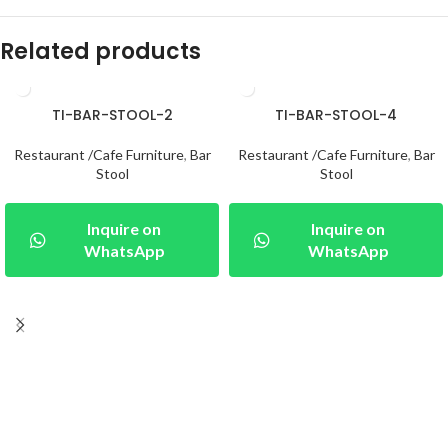
Related products
TI-BAR-STOOL-2
TI-BAR-STOOL-4
Restaurant /Cafe Furniture
,
Bar
Restaurant /Cafe Furniture
,
Bar
Stool
Stool
Inquire on
Inquire on
WhatsApp
WhatsApp