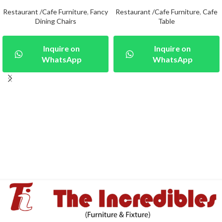
Restaurant /Cafe Furniture
,
Fancy
Restaurant /Cafe Furniture
,
Cafe
Dining Chairs
Table
Inquire on
Inquire on
WhatsApp
WhatsApp