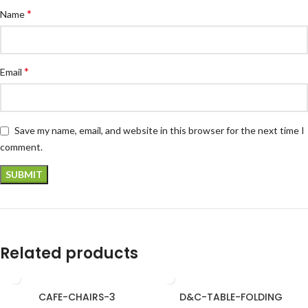
*
Name
*
Email
Save my name, email, and website in this browser for the next time I
comment.
Related products
CAFE-CHAIRS-3
D&C-TABLE-FOLDING