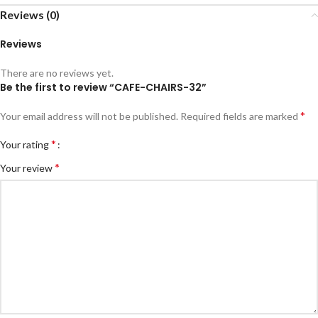
Reviews (0)
Reviews
There are no reviews yet.
Be the first to review “CAFE-CHAIRS-32”
*
Your email address will not be published.
Required fields are marked
*
Your rating
*
Your review