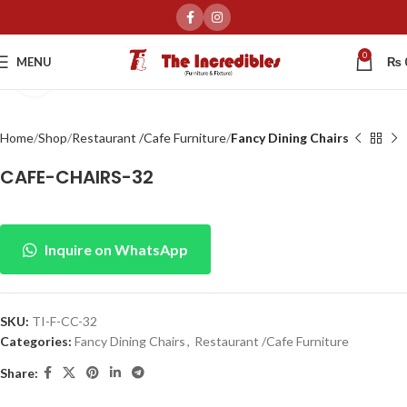
0
MENU
₨
Click to enlarge
Home
Shop
Restaurant /Cafe Furniture
Fancy Dining Chairs
CAFE-CHAIRS-32
Inquire on WhatsApp
SKU:
TI-F-CC-32
Categories:
Fancy Dining Chairs
,
Restaurant /Cafe Furniture
Share: